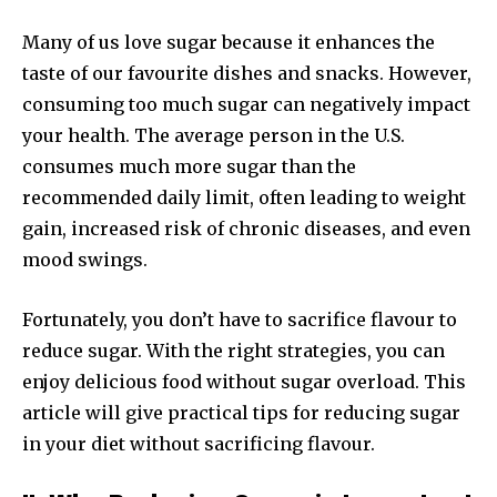
Many of us love sugar because it enhances the
taste of our favourite dishes and snacks. However,
consuming too much sugar can negatively impact
your health. The average person in the U.S.
consumes much more sugar than the
recommended daily limit, often leading to weight
gain, increased risk of chronic diseases, and even
mood swings.
Fortunately, you don’t have to sacrifice flavour to
reduce sugar. With the right strategies, you can
enjoy delicious food without sugar overload. This
article will give practical tips for reducing sugar
in your diet without sacrificing flavour.