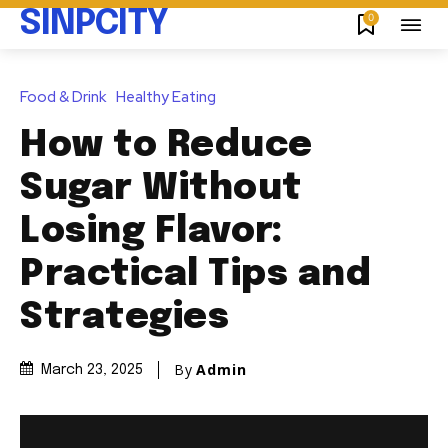
SINPCITY
0
Food & Drink
Healthy Eating
How to Reduce
Sugar Without
Losing Flavor:
Practical Tips and
Strategies
By
Admin
March 23, 2025