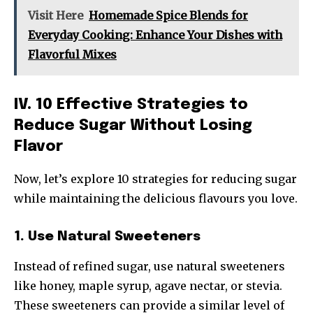
Visit Here
Homemade Spice Blends for
Everyday Cooking: Enhance Your Dishes with
Flavorful Mixes
IV. 10 Effective Strategies to
Reduce Sugar Without Losing
Flavor
Now, let’s explore 10 strategies for reducing sugar
while maintaining the delicious flavours you love.
1. Use Natural Sweeteners
Instead of refined sugar, use natural sweeteners
like honey, maple syrup, agave nectar, or stevia.
These sweeteners can provide a similar level of