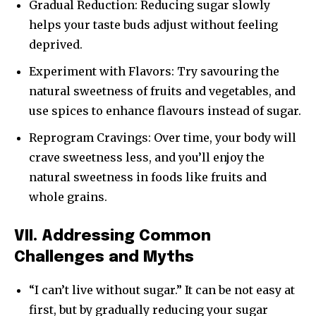
Gradual Reduction: Reducing sugar slowly
helps your taste buds adjust without feeling
deprived.
Experiment with Flavors: Try savouring the
natural sweetness of fruits and vegetables, and
use spices to enhance flavours instead of sugar.
Reprogram Cravings: Over time, your body will
crave sweetness less, and you’ll enjoy the
natural sweetness in foods like fruits and
whole grains.
VII. Addressing Common
Challenges and Myths
“I can’t live without sugar.” It can be not easy at
first, but by gradually reducing your sugar