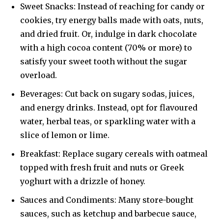
Sweet Snacks: Instead of reaching for candy or
cookies, try energy balls made with oats, nuts,
and dried fruit. Or, indulge in dark chocolate
with a high cocoa content (70% or more) to
satisfy your sweet tooth without the sugar
overload.
Beverages: Cut back on sugary sodas, juices,
and energy drinks. Instead, opt for flavoured
water, herbal teas, or sparkling water with a
slice of lemon or lime.
Breakfast: Replace sugary cereals with oatmeal
topped with fresh fruit and nuts or Greek
yoghurt with a drizzle of honey.
Sauces and Condiments: Many store-bought
sauces, such as ketchup and barbecue sauce,