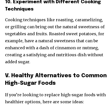
10. Experiment with Different Cooking
Techniques
Cooking techniques like roasting, caramelizing,
or grilling can bring out the natural sweetness of
vegetables and fruits. Roasted sweet potatoes, for
example, have a natural sweetness that can be
enhanced with a dash of cinnamon or nutmeg,
creating a satisfying and nutritious dish without
added sugar.
V. Healthy Alternatives to Common
High-Sugar Foods
If you’re looking to replace high-sugar foods with
healthier options, here are some ideas: