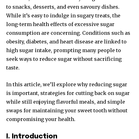
to snacks, desserts, and even savoury dishes.
While it’s easy to indulge in sugary treats, the
long-term health effects of excessive sugar
consumption are concerning. Conditions such as
obesity, diabetes, and heart disease are linked to
high sugar intake, prompting many people to
seek ways to reduce sugar without sacrificing
taste.
In this article, we’ll explore why reducing sugar
is important, strategies for cutting back on sugar
while still enjoying flavorful meals, and simple
swaps for maintaining your sweet tooth without
compromising your health.
I. Introduction