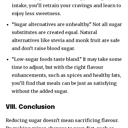
intake, you’ll retrain your cravings and learn to
enjoy less sweetness.
“Sugar alternatives are unhealthy.” Not all sugar
substitutes are created equal. Natural
alternatives like stevia and monk fruit are safe
and don’t raise blood sugar.
“Low-sugar foods taste bland.” It may take some
time to adjust, but with the right flavour
enhancements, such as spices and healthy fats,
you’ll find that meals can be just as satisfying
without the added sugar.
VIII. Conclusion
Reducing sugar doesn’t mean sacrificing flavour.