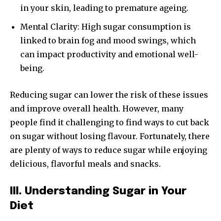
in your skin, leading to premature ageing.
Mental Clarity: High sugar consumption is
linked to brain fog and mood swings, which
can impact productivity and emotional well-
being.
Reducing sugar can lower the risk of these issues
and improve overall health. However, many
people find it challenging to find ways to cut back
on sugar without losing flavour. Fortunately, there
are plenty of ways to reduce sugar while enjoying
delicious, flavorful meals and snacks.
III. Understanding Sugar in Your
Diet