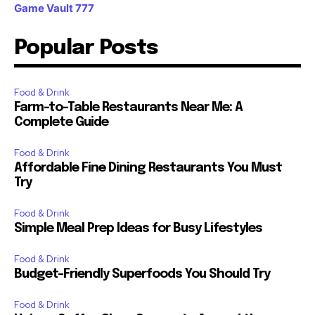
Game Vault 777
Popular Posts
Food & Drink
Farm-to-Table Restaurants Near Me: A
Complete Guide
Food & Drink
Affordable Fine Dining Restaurants You Must
Try
Food & Drink
Simple Meal Prep Ideas for Busy Lifestyles
Food & Drink
Budget-Friendly Superfoods You Should Try
Food & Drink