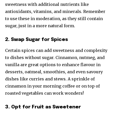
sweetness with additional nutrients like
antioxidants, vitamins, and minerals. Remember
to use these in moderation, as they still contain
sugar, just in a more natural form.
2. Swap Sugar for Spices
Certain spices can add sweetness and complexity
to dishes without sugar. Cinnamon, nutmeg, and
vanilla are great options to enhance flavour in
desserts, oatmeal, smoothies, and even savoury
dishes like curries and stews. A sprinkle of
cinnamon in your morning coffee or on top of
roasted vegetables can work wonders!
3. Opt for Fruit as Sweetener