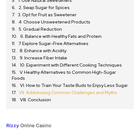
1. Use Natural Sweeteners
2. Swap Sugar for Spices
3. Opt for Fruit as Sweetener
4. Choose Unsweetened Products
5. Gradual Reduction
6. Balance with Healthy Fats and Protein
7. Explore Sugar-Free Alternatives
8. Enhance with Acidity
9. Increase Fiber Intake
10. Experiment with Different Cooking Techniques
V. Healthy Alternatives to Common High-Sugar
Foods
VI. How to Train Your Taste Buds to Enjoy Less Sugar
VII. Addressing Common Challenges and Myths
VIII. Conclusion
Rizzy
Online Casino