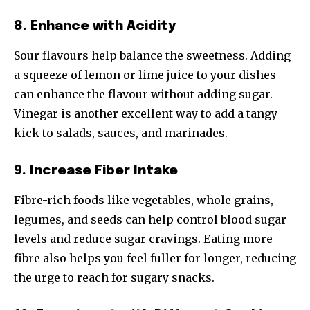
8. Enhance with Acidity
Sour flavours help balance the sweetness. Adding
a squeeze of lemon or lime juice to your dishes
can enhance the flavour without adding sugar.
Vinegar is another excellent way to add a tangy
kick to salads, sauces, and marinades.
9. Increase Fiber Intake
Fibre-rich foods like vegetables, whole grains,
legumes, and seeds can help control blood sugar
levels and reduce sugar cravings. Eating more
fibre also helps you feel fuller for longer, reducing
the urge to reach for sugary snacks.