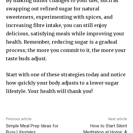
By making minor changes to your diet, such as
swapping out refined sugar for natural
sweeteners, experimenting with spices, and
increasing fibre intake, you can still enjoy
delicious, satisfying meals while improving your
health. Remember, reducing sugar is a gradual
process; the more you commit to it, the more your
taste buds adjust.
Start with one of these strategies today and notice
how quickly your body adjusts to a lower-sugar
lifestyle. Your health will thank you!
Previous article
Next article
Simple Meal Prep Ideas for
How to Start Silent
Busy Lifestyles
Meditation at Home: A