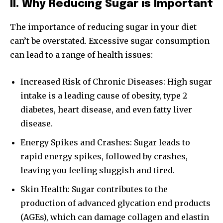
II. Why Reducing Sugar is Important
The importance of reducing sugar in your diet
can’t be overstated. Excessive sugar consumption
can lead to a range of health issues:
Increased Risk of Chronic Diseases: High sugar
intake is a leading cause of obesity, type 2
diabetes, heart disease, and even fatty liver
disease.
Energy Spikes and Crashes: Sugar leads to
rapid energy spikes, followed by crashes,
leaving you feeling sluggish and tired.
Skin Health: Sugar contributes to the
production of advanced glycation end products
(AGEs), which can damage collagen and elastin