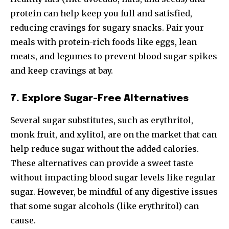
protein can help keep you full and satisfied,
reducing cravings for sugary snacks. Pair your
meals with protein-rich foods like eggs, lean
meats, and legumes to prevent blood sugar spikes
and keep cravings at bay.
7. Explore Sugar-Free Alternatives
Several sugar substitutes, such as erythritol,
monk fruit, and xylitol, are on the market that can
help reduce sugar without the added calories.
These alternatives can provide a sweet taste
without impacting blood sugar levels like regular
sugar. However, be mindful of any digestive issues
that some sugar alcohols (like erythritol) can
cause.