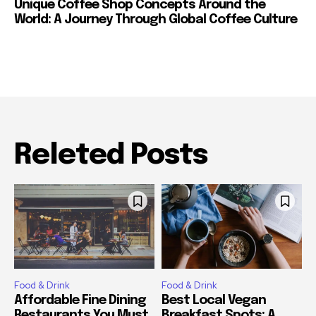
Unique Coffee Shop Concepts Around the
World: A Journey Through Global Coffee Culture
Releted Posts
Food & Drink
Food & Drink
Affordable Fine Dining
Best Local Vegan
Restaurants You Must
Breakfast Spots: A