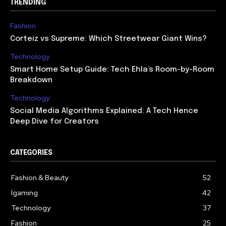
TRENDING
Fashion
Corteiz vs Supreme: Which Streetwear Giant Wins?
Technology
Smart Home Setup Guide: Tech Ehla’s Room-by-Room
Breakdown
Technology
Social Media Algorithms Explained: A Tech Hence
Deep Dive for Creators
CATEGORIES
Fashion & Beauty
52
Igaming
42
Technology
37
Fashion
25