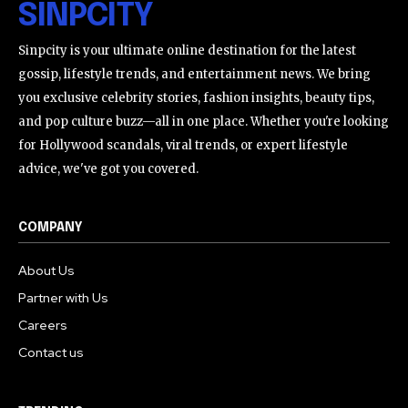
SINPCITY
Sinpcity is your ultimate online destination for the latest
gossip, lifestyle trends, and entertainment news. We bring
you exclusive celebrity stories, fashion insights, beauty tips,
and pop culture buzz—all in one place. Whether you're looking
for Hollywood scandals, viral trends, or expert lifestyle
advice, we've got you covered.
COMPANY
About Us
Partner with Us
Careers
Contact us