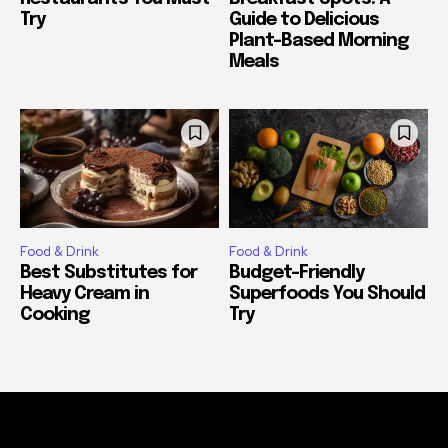
Try
Guide to Delicious
Plant-Based Morning
Meals
Food & Drink
Food & Drink
Best Substitutes for
Budget-Friendly
Heavy Cream in
Superfoods You Should
Cooking
Try