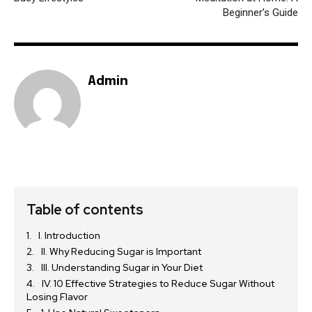
Beginner’s Guide
Admin
Table of contents
I. Introduction
II. Why Reducing Sugar is Important
III. Understanding Sugar in Your Diet
IV. 10 Effective Strategies to Reduce Sugar Without
Losing Flavor