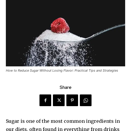
How to Reduce Sugar Without Losing Flavor: Practical Tips and Strategies
Share
Sugar is one of the most common ingredients in
our diets, often found in everything from drinks