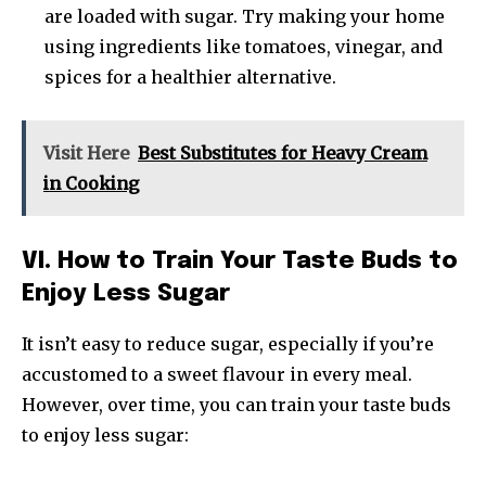
are loaded with sugar. Try making your home
using ingredients like tomatoes, vinegar, and
spices for a healthier alternative.
Visit Here
Best Substitutes for Heavy Cream
in Cooking
VI. How to Train Your Taste Buds to
Enjoy Less Sugar
It isn’t easy to reduce sugar, especially if you’re
accustomed to a sweet flavour in every meal.
However, over time, you can train your taste buds
to enjoy less sugar: