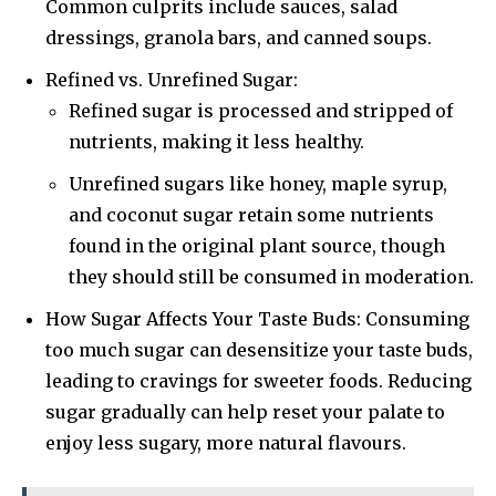
Common culprits include sauces, salad
dressings, granola bars, and canned soups.
Refined vs. Unrefined Sugar:
Refined sugar is processed and stripped of
nutrients, making it less healthy.
Unrefined sugars like honey, maple syrup,
and coconut sugar retain some nutrients
found in the original plant source, though
they should still be consumed in moderation.
How Sugar Affects Your Taste Buds: Consuming
too much sugar can desensitize your taste buds,
leading to cravings for sweeter foods. Reducing
sugar gradually can help reset your palate to
enjoy less sugary, more natural flavours.