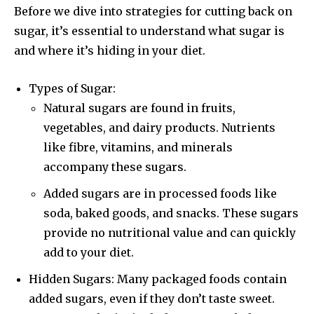
Before we dive into strategies for cutting back on
sugar, it’s essential to understand what sugar is
and where it’s hiding in your diet.
Types of Sugar:
Natural sugars are found in fruits,
vegetables, and dairy products. Nutrients
like fibre, vitamins, and minerals
accompany these sugars.
Added sugars are in processed foods like
soda, baked goods, and snacks. These sugars
provide no nutritional value and can quickly
add to your diet.
Hidden Sugars: Many packaged foods contain
added sugars, even if they don’t taste sweet.