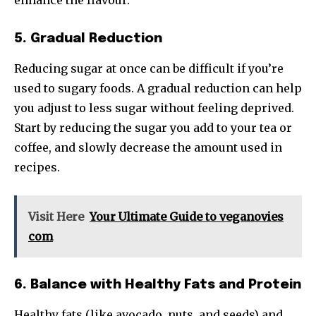
enhance the flavour.
5. Gradual Reduction
Reducing sugar at once can be difficult if you’re
used to sugary foods. A gradual reduction can help
you adjust to less sugar without feeling deprived.
Start by reducing the sugar you add to your tea or
coffee, and slowly decrease the amount used in
recipes.
Visit Here
Your Ultimate Guide to veganovies
com
6. Balance with Healthy Fats and Protein
Healthy fats (like avocado, nuts, and seeds) and