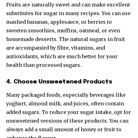
Fruits are naturally sweet and can make excellent
substitutes for sugar in many recipes. You can use
mashed bananas, applesauce, or berries to
sweeten smoothies, muffins, oatmeal, or even
homemade desserts. The natural sugars in fruit
are accompanied by fibre, vitamins, and
antioxidants, which are much better for your
health than processed sugars.
4. Choose Unsweetened Products
Many packaged foods, especially beverages like
yoghurt, almond milk, and juices, often contain
added sugars. To reduce your sugar intake, opt for
unsweetened versions of these products. You can
always add a small amount of honey or fruit to