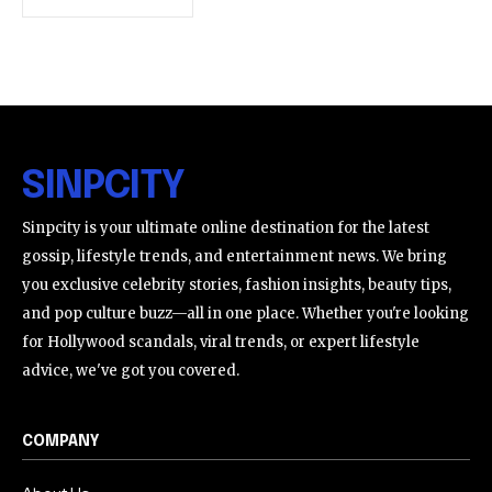
SINPCITY
Sinpcity is your ultimate online destination for the latest
gossip, lifestyle trends, and entertainment news. We bring
you exclusive celebrity stories, fashion insights, beauty tips,
and pop culture buzz—all in one place. Whether you're looking
for Hollywood scandals, viral trends, or expert lifestyle
advice, we've got you covered.
COMPANY