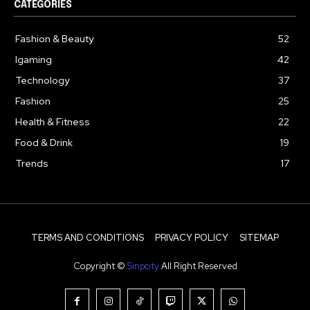
CATEGORIES
Fashion & Beauty
52
Igaming
42
Technology
37
Fashion
25
Health & Fitness
22
Food & Drink
19
Trends
17
TERMS AND CONDITIONS
PRIVACY POLICY
SITEMAP
Copyright ©
Sinpcity
All Right Reserved