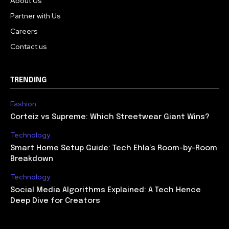
About Us
Partner with Us
Careers
Contact us
TRENDING
Fashion
Corteiz vs Supreme: Which Streetwear Giant Wins?
Technology
Smart Home Setup Guide: Tech Ehla’s Room-by-Room
Breakdown
Technology
Social Media Algorithms Explained: A Tech Hence
Deep Dive for Creators