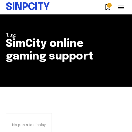
SINPCITY
0
Tag:
SimCity online
gaming support
No posts to display