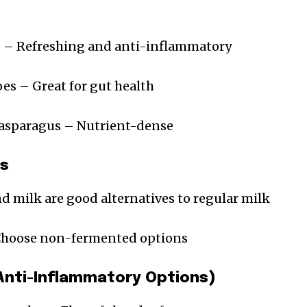
 – Refreshing and anti-inflammatory
es – Great for gut health
 asparagus – Nutrient-dense
es
 milk are good alternatives to regular milk
 Choose non-fermented options
(Anti-Inflammatory Options)