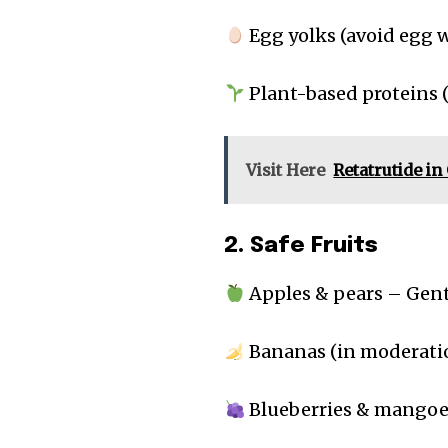
Egg yolks (avoid egg wh
Plant-based proteins (
Visit Here
Retatrutide i
2. Safe Fruits
Apples & pears – Gent
Bananas (in moderatio
Blueberries & mangoes