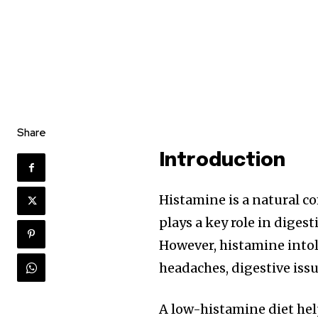
Share
Introduction
Histamine is a natural c
plays a key role in dige
However, histamine into
headaches, digestive issu
A low-histamine diet he