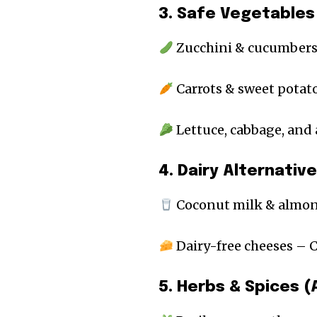
3. Safe Vegetables
Zucchini & cucumbers
Carrots & sweet potato
Lettuce, cabbage, and
4. Dairy Alternativ
Coconut milk & almond
Dairy-free cheeses –
5. Herbs & Spices 