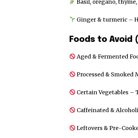
Basil, oregano, thyme,
Ginger & turmeric – H
Foods to Avoid 
Aged & Fermented Foo
Processed & Smoked Me
Certain Vegetables – 
Caffeinated & Alcoholi
Leftovers & Pre-Cooke