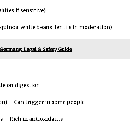
ites if sensitive)
quinoa, white beans, lentils in moderation)
n Germany: Legal & Safety Guide
le on digestion
n) – Can trigger in some people
 – Rich in antioxidants