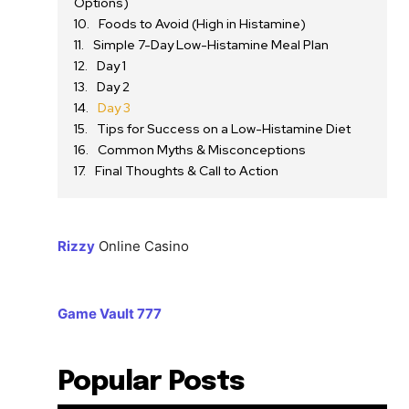
Options)
Foods to Avoid (High in Histamine)
Simple 7-Day Low-Histamine Meal Plan
Day 1
Day 2
Day 3
Tips for Success on a Low-Histamine Diet
Common Myths & Misconceptions
Final Thoughts & Call to Action
Rizzy
Online Casino
Game Vault 777
Popular Posts