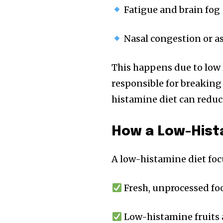
Fatigue and brain fog
Nasal congestion or 
This happens due to low
responsible for breaking
histamine diet can redu
How a Low-Hist
A low-histamine diet foc
Fresh, unprocessed fo
Low-histamine fruits 