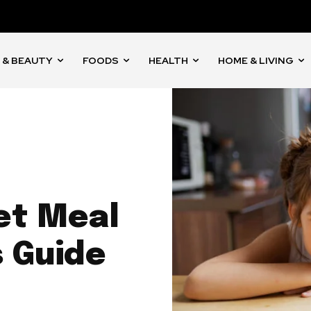
 & BEAUTY
FOODS
HEALTH
HOME & LIVING
et Meal
s Guide