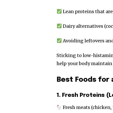
Lean proteins that are
Dairy alternatives (co
Avoiding leftovers an
Sticking to low-histamin
help your body maintain 
Best Foods for 
1. Fresh Proteins 
Fresh meats (chicken, 