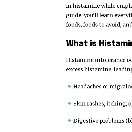
in histamine while empha
guide, you’ll learn ever
foods, foods to avoid, an
What is Histami
Histamine intolerance o
excess histamine, leadin
Headaches or migrain
Skin rashes, itching, o
Digestive problems (bl