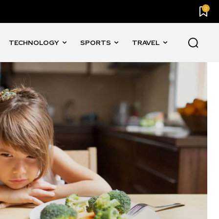
0
TECHNOLOGY
SPORTS
TRAVEL