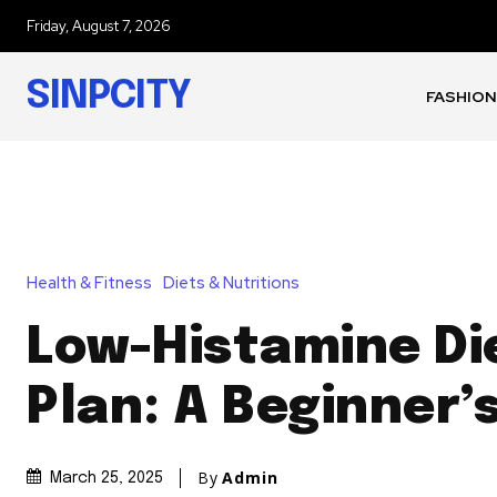
Friday, August 7, 2026
SINPCITY
FASHION
Health & Fitness
Diets & Nutritions
Low-Histamine Di
Plan: A Beginner’
By
Admin
March 25, 2025