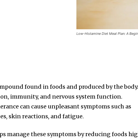
Low-Histamine Diet Meal Plan: A Begin
ompound found in foods and produced by the body.
stion, immunity, and nervous system function.
lerance can cause unpleasant symptoms such as
es, skin reactions, and fatigue.
lps manage these symptoms by reducing foods hi