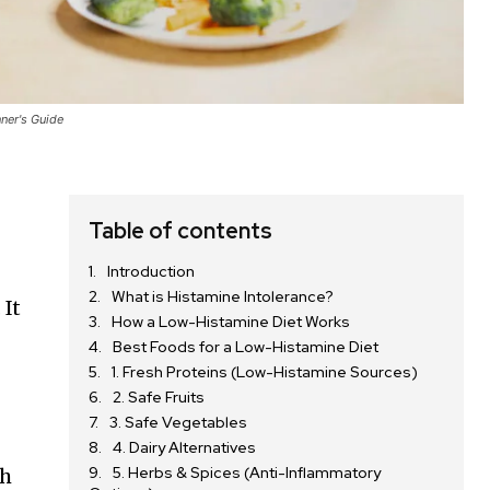
ner's Guide
Table of contents
Introduction
What is Histamine Intolerance?
 It
How a Low-Histamine Diet Works
Best Foods for a Low-Histamine Diet
1. Fresh Proteins (Low-Histamine Sources)
2. Safe Fruits
3. Safe Vegetables
4. Dairy Alternatives
5. Herbs & Spices (Anti-Inflammatory
gh