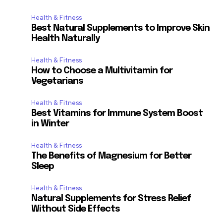
Health & Fitness
Best Natural Supplements to Improve Skin
Health Naturally
Health & Fitness
How to Choose a Multivitamin for
Vegetarians
Health & Fitness
Best Vitamins for Immune System Boost
in Winter
Health & Fitness
The Benefits of Magnesium for Better
Sleep
Health & Fitness
Natural Supplements for Stress Relief
Without Side Effects