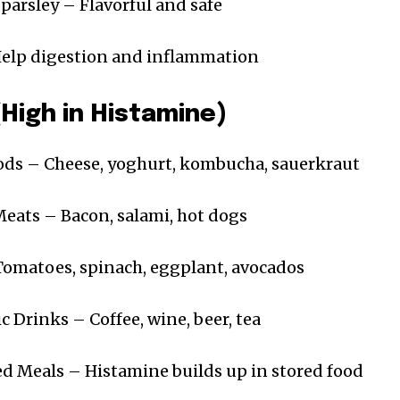
 parsley – Flavorful and safe
elp digestion and inflammation
(High in Histamine)
ds – Cheese, yoghurt, kombucha, sauerkraut
ats – Bacon, salami, hot dogs
Tomatoes, spinach, eggplant, avocados
c Drinks – Coffee, wine, beer, tea
d Meals – Histamine builds up in stored food