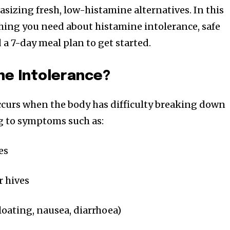
sizing fresh, low-histamine alternatives. In this
ything you need about histamine intolerance, safe
d a 7-day meal plan to get started.
ne Intolerance?
ccurs when the body has difficulty breaking down
g to symptoms such as:
es
r hives
oating, nausea, diarrhoea)