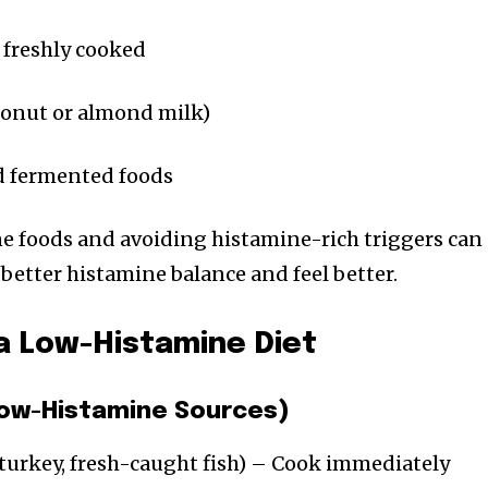
 freshly cooked
conut or almond milk)
d fermented foods
e foods and avoiding histamine-rich triggers can
better histamine balance and feel better.
a Low-Histamine Diet
(Low-Histamine Sources)
turkey, fresh-caught fish) – Cook immediately