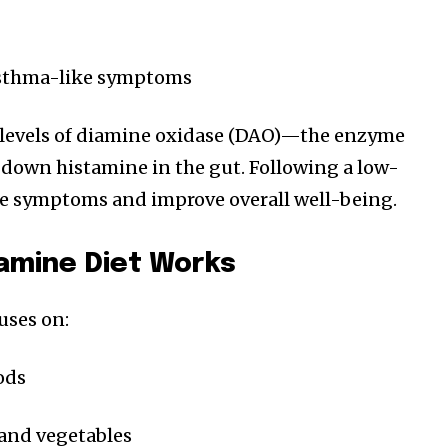
asthma-like symptoms
 levels of diamine oxidase (DAO)—the enzyme
 down histamine in the gut. Following a low-
ce symptoms and improve overall well-being.
amine Diet Works
uses on:
ods
and vegetables