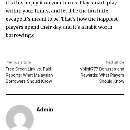
it’s this: enjoy it on your terms. Play smart, play
within your limits, and let it be the fun little
escape it’s meant to be. That’s how the happiest
players spend their day, and it’s a habit worth
borrowing.c
Previous article
Next article
Free Credit Link vs. Paid
Vblink777 Bonuses and
Reports: What Malaysian
Rewards: What Players
Borrowers Should Know
Should Know
Admin