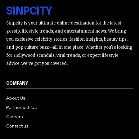
SINPCITY
Sinpcity is your ultimate online destination for the latest
gossip, lifestyle trends, and entertainment news. We bring
you exclusive celebrity stories, fashion insights, beauty tips,
and pop culture buzz—all in one place. Whether you're looking
for Hollywood scandals, viral trends, or expert lifestyle
advice, we've got you covered.
COMPANY
About Us
Partner with Us
Careers
Contact us