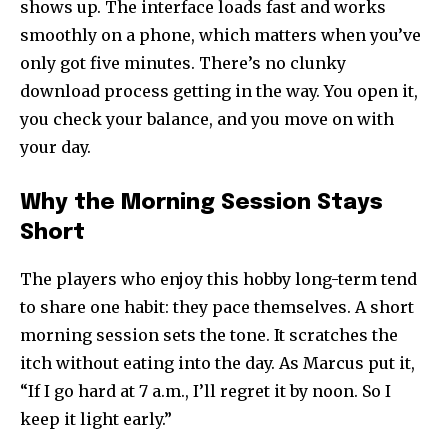
shows up. The interface loads fast and works
smoothly on a phone, which matters when you’ve
only got five minutes. There’s no clunky
download process getting in the way. You open it,
you check your balance, and you move on with
your day.
Why the Morning Session Stays
Short
The players who enjoy this hobby long-term tend
to share one habit: they pace themselves. A short
morning session sets the tone. It scratches the
itch without eating into the day. As Marcus put it,
“If I go hard at 7 a.m., I’ll regret it by noon. So I
keep it light early.”