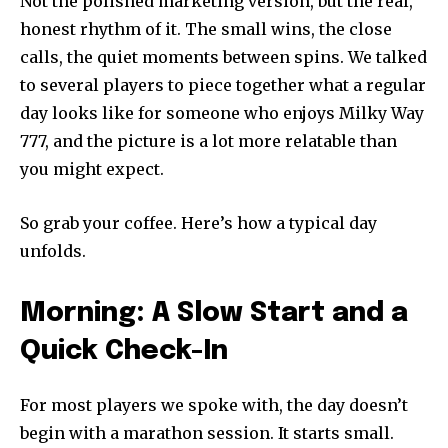
Not the polished marketing version, but the real,
honest rhythm of it. The small wins, the close
calls, the quiet moments between spins. We talked
to several players to piece together what a regular
day looks like for someone who enjoys Milky Way
777, and the picture is a lot more relatable than
you might expect.
So grab your coffee. Here’s how a typical day
unfolds.
Morning: A Slow Start and a
Quick Check-In
For most players we spoke with, the day doesn’t
begin with a marathon session. It starts small.