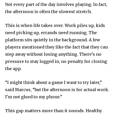
Not every part of the day involves playing. In fact,
the afternoon is often the slowest stretch.
This is when life takes over. Work piles up, kids
need picking up, errands need running. The
platform sits quietly in the background. A few
players mentioned they like the fact that they can
step away without losing anything. There’s no
pressure to stay logged in, no penalty for closing
the app.
“I might think about a game I want to try later,”
said Marcus, “but the afternoon is for actual work.
I’m not glued to my phone.”
This gap matters more than it sounds. Healthy