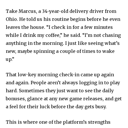
Take Marcus, a 34-year-old delivery driver from
Ohio. He told us his routine begins before he even
leaves the house. “I check in for a few minutes
while I drink my coffee,” he said. “I’m not chasing
anything in the morning. I just like seeing what’s
new, maybe spinning a couple of times to wake
up.”
That low-key morning check-in came up again
and again. People aren’t always logging in to play
hard. Sometimes they just want to see the daily
bonuses, glance at any new game releases, and get
a feel for their luck before the day gets busy.
This is where one of the platform’s strengths