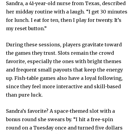
Sandra, a 41-year-old nurse from Texas, described
her midday routine with a laugh. “I get 30 minutes
for lunch. I eat for ten, then I play for twenty. It’s
my reset button.”
During these sessions, players gravitate toward
the games they trust. Slots remain the crowd
favorite, especially the ones with bright themes
and frequent small payouts that keep the energy
up. Fish-table games also have a loyal following,
since they feel more interactive and skill-based
than pure luck.
Sandra’s favorite? A space-themed slot with a
bonus round she swears by. “I hit a free-spin
round on a Tuesday once and turned five dollars