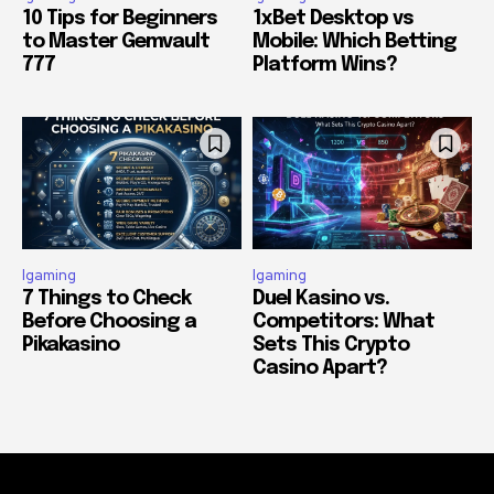
10 Tips for Beginners
1xBet Desktop vs
to Master Gemvault
Mobile: Which Betting
777
Platform Wins?
Igaming
Igaming
7 Things to Check
Duel Kasino vs.
Before Choosing a
Competitors: What
Pikakasino
Sets This Crypto
Casino Apart?