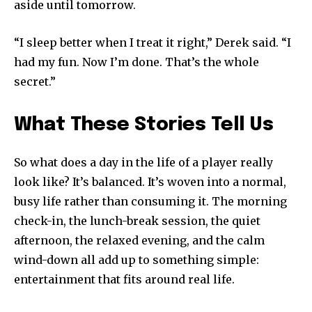
aside until tomorrow.
“I sleep better when I treat it right,” Derek said. “I
had my fun. Now I’m done. That’s the whole
secret.”
What These Stories Tell Us
So what does a day in the life of a player really
look like? It’s balanced. It’s woven into a normal,
busy life rather than consuming it. The morning
check-in, the lunch-break session, the quiet
afternoon, the relaxed evening, and the calm
wind-down all add up to something simple:
entertainment that fits around real life.