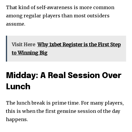
That kind of self-awareness is more common
among regular players than most outsiders
assume.
Visit Here
Why 1xbet Register is the First Step
to Winning Big
Midday: A Real Session Over
Lunch
The lunch break is prime time. For many players,
this is when the first genuine session of the day
happens.