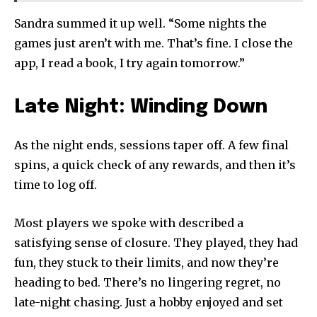
Sandra summed it up well. “Some nights the
games just aren’t with me. That’s fine. I close the
app, I read a book, I try again tomorrow.”
Late Night: Winding Down
As the night ends, sessions taper off. A few final
spins, a quick check of any rewards, and then it’s
time to log off.
Most players we spoke with described a
satisfying sense of closure. They played, they had
fun, they stuck to their limits, and now they’re
heading to bed. There’s no lingering regret, no
late-night chasing. Just a hobby enjoyed and set