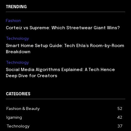
TRENDING
Fashion
Corteiz vs Supreme: Which Streetwear Giant Wins?
Technology
Smart Home Setup Guide: Tech Ehla’s Room-by-Room
Breakdown
Technology
Social Media Algorithms Explained: A Tech Hence
Deep Dive for Creators
CATEGORIES
Fashion & Beauty
52
Igaming
42
Technology
37