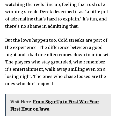
watching the reels line up, feeling that rush of a
winning streak. Derek described it as “a little jolt
of adrenaline that’s hard to explain.” It’s fun, and
there’s no shame in admitting that.
But the lows happen too. Cold streaks are part of
the experience. The difference between a good
night and a bad one often comes down to mindset.
The players who stay grounded, who remember
it’s entertainment, walk away smiling even on a
losing night. The ones who chase losses are the
ones who don’t enjoy it.
Visit Here
From Sign-Up to First Win: Your
First Hour on Juwa