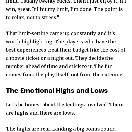
limit. Usually twenty bucks. Then I just enjoy it. If I
win, great. If I hit my limit, I’m done. The point is
to relax, not to stress.”
That limit-setting came up constantly, and it’s
worth highlighting. The players who have the
best experiences treat their budget like the cost of
a movie ticket or a night out. They decide the
number ahead of time and stick to it. The fun
comes from the play itself, not from the outcome.
The Emotional Highs and Lows
Let’s be honest about the feelings involved. There
are highs and there are lows.
The highs are real. Landing a big bonus round,