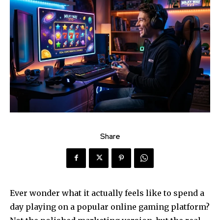
Share
Ever wonder what it actually feels like to spend a
day playing on a popular online gaming platform?