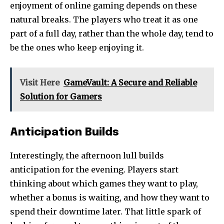
enjoyment of online gaming depends on these
natural breaks. The players who treat it as one
part of a full day, rather than the whole day, tend to
be the ones who keep enjoying it.
Visit Here
GameVault: A Secure and Reliable
Solution for Gamers
Anticipation Builds
Interestingly, the afternoon lull builds
anticipation for the evening. Players start
thinking about which games they want to play,
whether a bonus is waiting, and how they want to
spend their downtime later. That little spark of