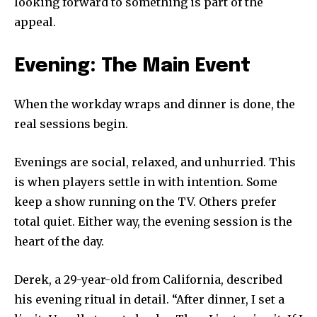
looking forward to something is part of the
appeal.
Evening: The Main Event
When the workday wraps and dinner is done, the
real sessions begin.
Evenings are social, relaxed, and unhurried. This
is when players settle in with intention. Some
keep a show running on the TV. Others prefer
total quiet. Either way, the evening session is the
heart of the day.
Derek, a 29-year-old from California, described
his evening ritual in detail. “After dinner, I set a