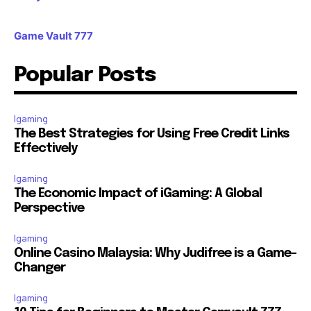
Game Vault 777
Popular Posts
Igaming
The Best Strategies for Using Free Credit Links
Effectively
Igaming
The Economic Impact of iGaming: A Global
Perspective
Igaming
Online Casino Malaysia: Why Judifree is a Game-
Changer
Igaming