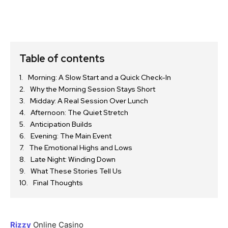
Table of contents
Morning: A Slow Start and a Quick Check-In
Why the Morning Session Stays Short
Midday: A Real Session Over Lunch
Afternoon: The Quiet Stretch
Anticipation Builds
Evening: The Main Event
The Emotional Highs and Lows
Late Night: Winding Down
What These Stories Tell Us
Final Thoughts
Rizzy
Online Casino