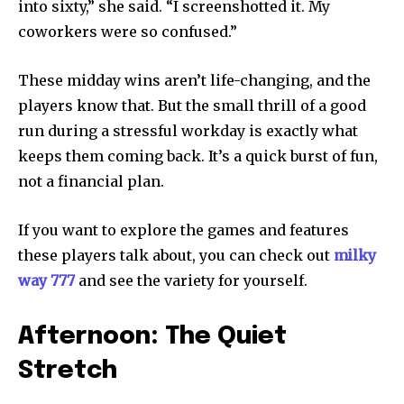
into sixty,” she said. “I screenshotted it. My
coworkers were so confused.”
These midday wins aren’t life-changing, and the
players know that. But the small thrill of a good
run during a stressful workday is exactly what
keeps them coming back. It’s a quick burst of fun,
not a financial plan.
If you want to explore the games and features
these players talk about, you can check out
milky
way 777
and see the variety for yourself.
Afternoon: The Quiet
Stretch