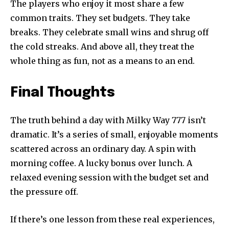
The players who enjoy it most share a few
common traits. They set budgets. They take
breaks. They celebrate small wins and shrug off
the cold streaks. And above all, they treat the
whole thing as fun, not as a means to an end.
Final Thoughts
The truth behind a day with Milky Way 777 isn’t
dramatic. It’s a series of small, enjoyable moments
scattered across an ordinary day. A spin with
morning coffee. A lucky bonus over lunch. A
relaxed evening session with the budget set and
the pressure off.
If there’s one lesson from these real experiences,