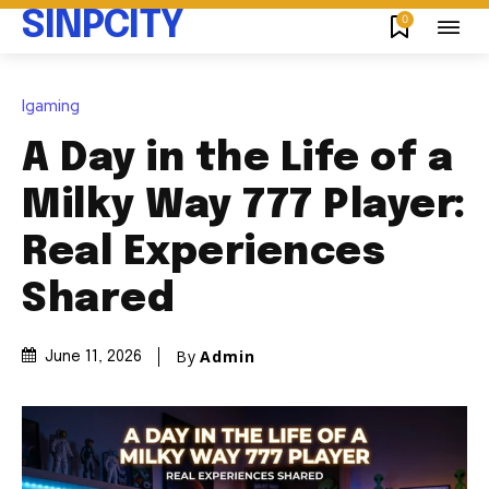
SINPCITY
0
Igaming
A Day in the Life of a
Milky Way 777 Player:
Real Experiences
Shared
By
Admin
June 11, 2026