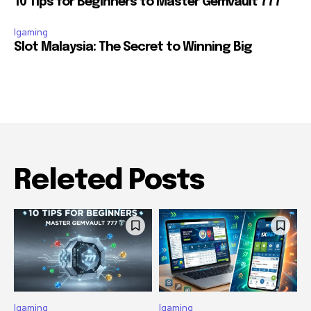
10 Tips for Beginners to Master Gemvault 777
Igaming
Slot Malaysia: The Secret to Winning Big
Releted Posts
Igaming
Igaming