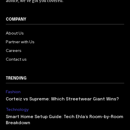
advice, we've got you covered.
COMPANY
About Us
Partner with Us
Careers
Contact us
TRENDING
Fashion
Corteiz vs Supreme: Which Streetwear Giant Wins?
Technology
Smart Home Setup Guide: Tech Ehla’s Room-by-Room
Breakdown