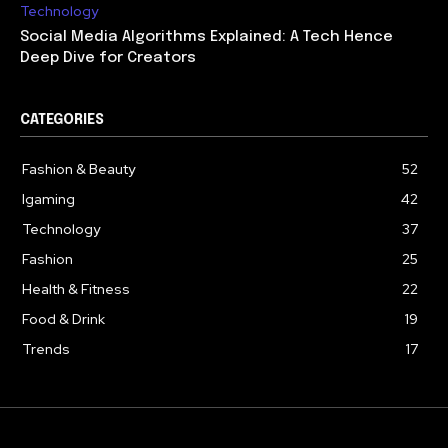
Technology
Social Media Algorithms Explained: A Tech Hence
Deep Dive for Creators
CATEGORIES
Fashion & Beauty
52
Igaming
42
Technology
37
Fashion
25
Health & Fitness
22
Food & Drink
19
Trends
17