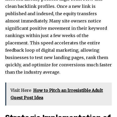
clean backlink profiles. Once a new link is
published and indexed, the equity transfers
almost immediately. Many site owners notice
significant positive movement in their keyword
rankings within just a few weeks of the
placement. This speed accelerates the entire
feedback loop of digital marketing, allowing
businesses to test new landing pages, rank them
quickly, and optimize for conversions much faster
than the industry average.
Visit Here
How to Pitch an Irresistible Adult
Guest Post Idea