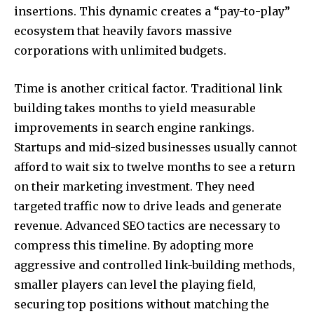
insertions. This dynamic creates a “pay-to-play”
ecosystem that heavily favors massive
corporations with unlimited budgets.
Time is another critical factor. Traditional link
building takes months to yield measurable
improvements in search engine rankings.
Startups and mid-sized businesses usually cannot
afford to wait six to twelve months to see a return
on their marketing investment. They need
targeted traffic now to drive leads and generate
revenue. Advanced SEO tactics are necessary to
compress this timeline. By adopting more
aggressive and controlled link-building methods,
smaller players can level the playing field,
securing top positions without matching the