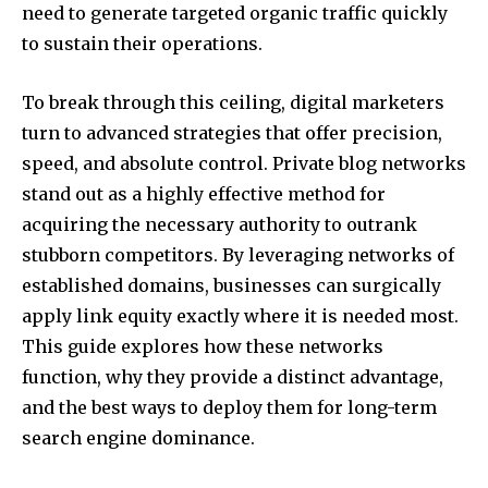
need to generate targeted organic traffic quickly
to sustain their operations.
To break through this ceiling, digital marketers
turn to advanced strategies that offer precision,
speed, and absolute control. Private blog networks
stand out as a highly effective method for
acquiring the necessary authority to outrank
stubborn competitors. By leveraging networks of
established domains, businesses can surgically
apply link equity exactly where it is needed most.
This guide explores how these networks
function, why they provide a distinct advantage,
and the best ways to deploy them for long-term
search engine dominance.