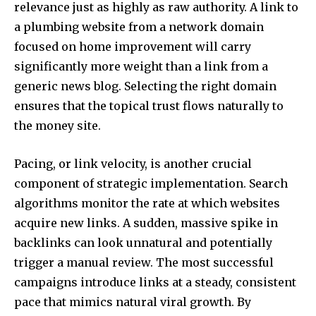
relevance just as highly as raw authority. A link to
a plumbing website from a network domain
focused on home improvement will carry
significantly more weight than a link from a
generic news blog. Selecting the right domain
ensures that the topical trust flows naturally to
the money site.
Pacing, or link velocity, is another crucial
component of strategic implementation. Search
algorithms monitor the rate at which websites
acquire new links. A sudden, massive spike in
backlinks can look unnatural and potentially
trigger a manual review. The most successful
campaigns introduce links at a steady, consistent
pace that mimics natural viral growth. By