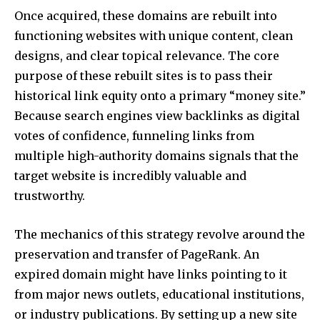
Once acquired, these domains are rebuilt into
functioning websites with unique content, clean
designs, and clear topical relevance. The core
purpose of these rebuilt sites is to pass their
historical link equity onto a primary “money site.”
Because search engines view backlinks as digital
votes of confidence, funneling links from
multiple high-authority domains signals that the
target website is incredibly valuable and
trustworthy.
The mechanics of this strategy revolve around the
preservation and transfer of PageRank. An
expired domain might have links pointing to it
from major news outlets, educational institutions,
or industry publications. By setting up a new site