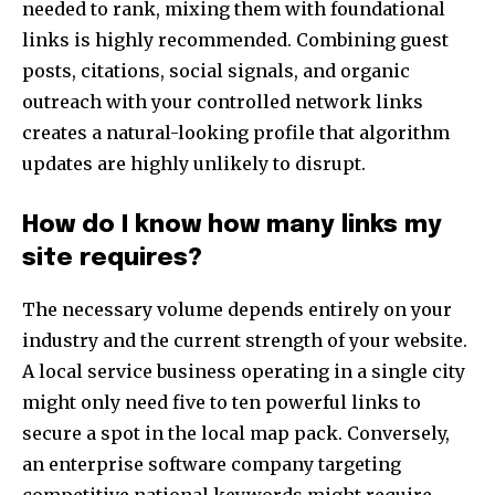
needed to rank, mixing them with foundational
links is highly recommended. Combining guest
posts, citations, social signals, and organic
outreach with your controlled network links
creates a natural-looking profile that algorithm
updates are highly unlikely to disrupt.
How do I know how many links my
site requires?
The necessary volume depends entirely on your
industry and the current strength of your website.
A local service business operating in a single city
might only need five to ten powerful links to
secure a spot in the local map pack. Conversely,
an enterprise software company targeting
competitive national keywords might require