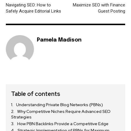
Navigating SEO: How to
Maximize SEO with Finance
Safely Acquire Editorial Links
Guest Posting
Pamela Madison
Table of contents
Understanding Private Blog Networks (PBNs)
Why Competitive Niches Require Advanced SEO
Strategies
How PBN Backlinks Provide a Competitive Edge
Strategic Implementation of PBNs for Maximum