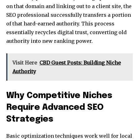
on that domain and linking out to a client site, the
SEO professional successfully transfers a portion
of that hard-earned authority. This process
essentially recycles digital trust, converting old
authority into new ranking power.
Visit Here
CBD Guest Posts: Building Niche
Authority
Why Competitive Niches
Require Advanced SEO
Strategies
Basic optimization techniques work well for local