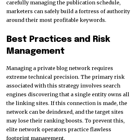
carefully managing the publication schedule,
marketers can safely build a fortress of authority
around their most profitable keywords.
Best Practices and Risk
Management
Managing a private blog network requires
extreme technical precision. The primary risk
associated with this strategy involves search
engines discovering that a single entity owns all
the linking sites. If this connection is made, the
network can be deindexed, and the target sites
may lose their ranking boosts. To prevent this,
elite network operators practice flawless
footprint management.