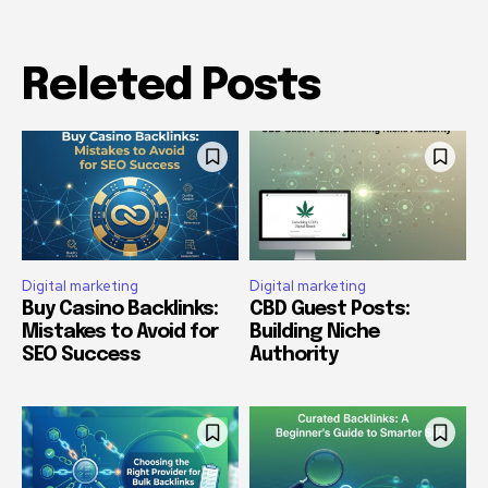
Releted Posts
Digital marketing
Digital marketing
Buy Casino Backlinks:
CBD Guest Posts:
Mistakes to Avoid for
Building Niche
SEO Success
Authority