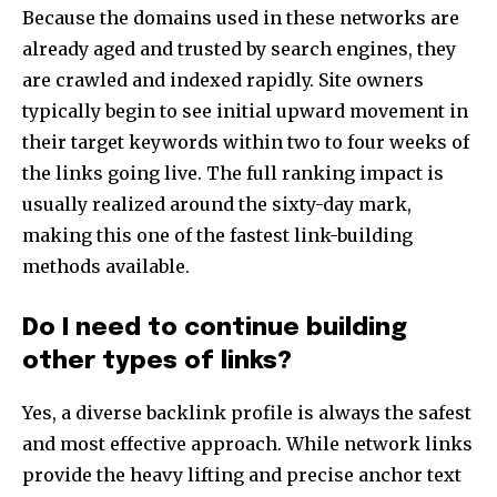
Because the domains used in these networks are
already aged and trusted by search engines, they
are crawled and indexed rapidly. Site owners
typically begin to see initial upward movement in
their target keywords within two to four weeks of
the links going live. The full ranking impact is
usually realized around the sixty-day mark,
making this one of the fastest link-building
methods available.
Do I need to continue building
other types of links?
Yes, a diverse backlink profile is always the safest
and most effective approach. While network links
provide the heavy lifting and precise anchor text