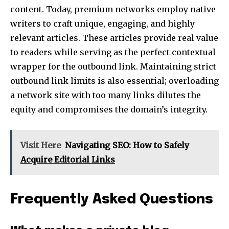
content. Today, premium networks employ native
writers to craft unique, engaging, and highly
relevant articles. These articles provide real value
to readers while serving as the perfect contextual
wrapper for the outbound link. Maintaining strict
outbound link limits is also essential; overloading
a network site with too many links dilutes the
equity and compromises the domain’s integrity.
Visit Here
Navigating SEO: How to Safely
Acquire Editorial Links
Frequently Asked Questions