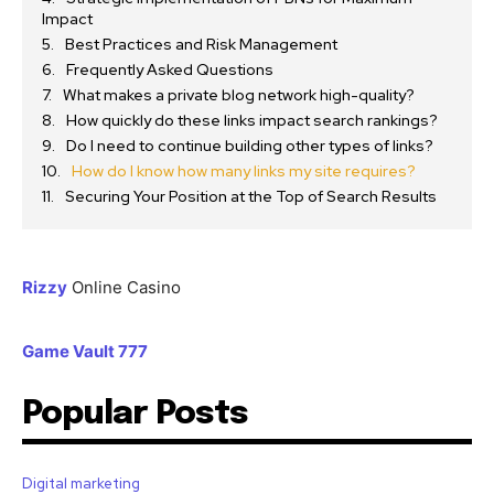
Impact
Best Practices and Risk Management
Frequently Asked Questions
What makes a private blog network high-quality?
How quickly do these links impact search rankings?
Do I need to continue building other types of links?
How do I know how many links my site requires?
Securing Your Position at the Top of Search Results
Rizzy
Online Casino
Game Vault 777
Popular Posts
Digital marketing