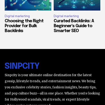
Digital marketing
Digital marketing
Choosing the Right
Curated Backlinks: A
Provider for Bulk
Beginner’s Guide to
Backlinks
Smarter SEO
SINPCITY
Sinpcity is your ultimate online destination for the latest
gossip, lifestyle trends, and entertainment news. We bring
you exclusive celebrity stories, fashion insights, beauty tips,
and pop culture buzz—all in one place. Whether you're looking
for Hollywood scandals, viral trends, or expert lifestyle