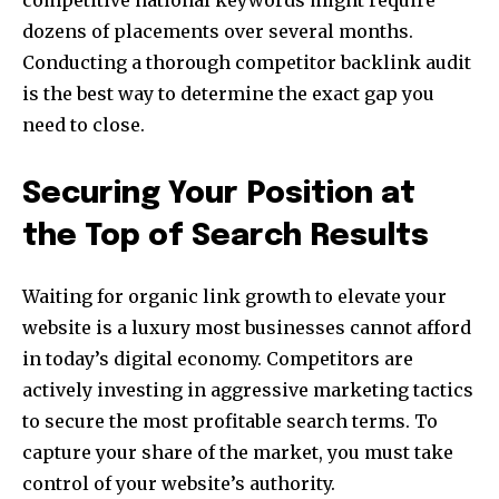
dozens of placements over several months.
Conducting a thorough competitor backlink audit
is the best way to determine the exact gap you
need to close.
Securing Your Position at
the Top of Search Results
Waiting for organic link growth to elevate your
website is a luxury most businesses cannot afford
in today’s digital economy. Competitors are
actively investing in aggressive marketing tactics
to secure the most profitable search terms. To
capture your share of the market, you must take
control of your website’s authority.