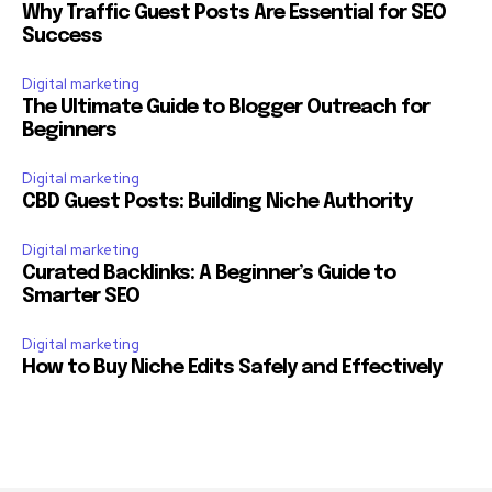
Why Traffic Guest Posts Are Essential for SEO
Success
Digital marketing
The Ultimate Guide to Blogger Outreach for
Beginners
Digital marketing
CBD Guest Posts: Building Niche Authority
Digital marketing
Curated Backlinks: A Beginner’s Guide to
Smarter SEO
Digital marketing
How to Buy Niche Edits Safely and Effectively