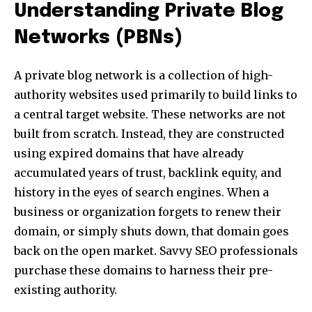
Understanding Private Blog
Networks (PBNs)
A private blog network is a collection of high-
authority websites used primarily to build links to
a central target website. These networks are not
built from scratch. Instead, they are constructed
using expired domains that have already
accumulated years of trust, backlink equity, and
history in the eyes of search engines. When a
business or organization forgets to renew their
domain, or simply shuts down, that domain goes
back on the open market. Savvy SEO professionals
purchase these domains to harness their pre-
existing authority.