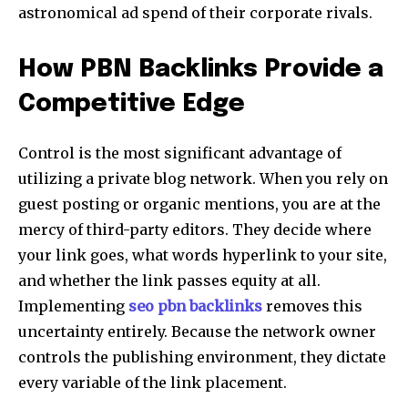
astronomical ad spend of their corporate rivals.
How PBN Backlinks Provide a
Competitive Edge
Control is the most significant advantage of
utilizing a private blog network. When you rely on
guest posting or organic mentions, you are at the
mercy of third-party editors. They decide where
your link goes, what words hyperlink to your site,
and whether the link passes equity at all.
Implementing
seo pbn backlinks
removes this
uncertainty entirely. Because the network owner
controls the publishing environment, they dictate
every variable of the link placement.