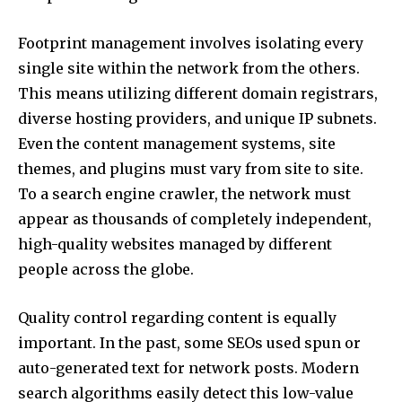
Footprint management involves isolating every
single site within the network from the others.
This means utilizing different domain registrars,
diverse hosting providers, and unique IP subnets.
Even the content management systems, site
themes, and plugins must vary from site to site.
To a search engine crawler, the network must
appear as thousands of completely independent,
high-quality websites managed by different
people across the globe.
Quality control regarding content is equally
important. In the past, some SEOs used spun or
auto-generated text for network posts. Modern
search algorithms easily detect this low-value