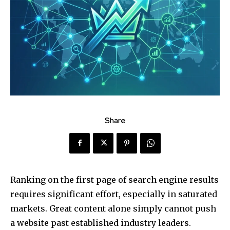
Share
Ranking on the first page of search engine results
requires significant effort, especially in saturated
markets. Great content alone simply cannot push
a website past established industry leaders.