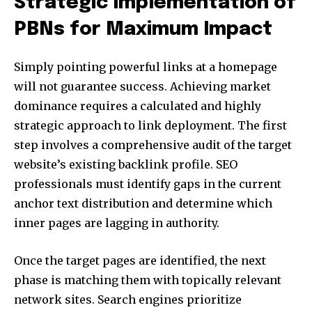
Strategic Implementation of
PBNs for Maximum Impact
Simply pointing powerful links at a homepage
will not guarantee success. Achieving market
dominance requires a calculated and highly
strategic approach to link deployment. The first
step involves a comprehensive audit of the target
website’s existing backlink profile. SEO
professionals must identify gaps in the current
anchor text distribution and determine which
inner pages are lagging in authority.
Once the target pages are identified, the next
phase is matching them with topically relevant
network sites. Search engines prioritize