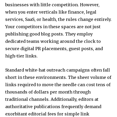
businesses with little competition. However,
when you enter verticals like finance, legal
services, SaaS, or health, the rules change entirely.
Your competitors in these spaces are not just
publishing good blog posts. They employ
dedicated teams working around the clock to
secure digital PR placements, guest posts, and
high-tier links.
Standard white-hat outreach campaigns often fall
short in these environments. The sheer volume of
links required to move the needle can cost tens of
thousands of dollars per month through
traditional channels. Additionally, editors at
authoritative publications frequently demand
exorbitant editorial fees for simple link