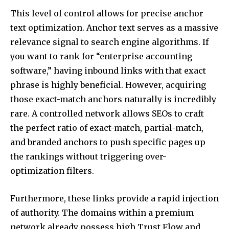
This level of control allows for precise anchor
text optimization. Anchor text serves as a massive
relevance signal to search engine algorithms. If
you want to rank for “enterprise accounting
software,” having inbound links with that exact
phrase is highly beneficial. However, acquiring
those exact-match anchors naturally is incredibly
rare. A controlled network allows SEOs to craft
the perfect ratio of exact-match, partial-match,
and branded anchors to push specific pages up
the rankings without triggering over-
optimization filters.
Furthermore, these links provide a rapid injection
of authority. The domains within a premium
network already possess high Trust Flow and