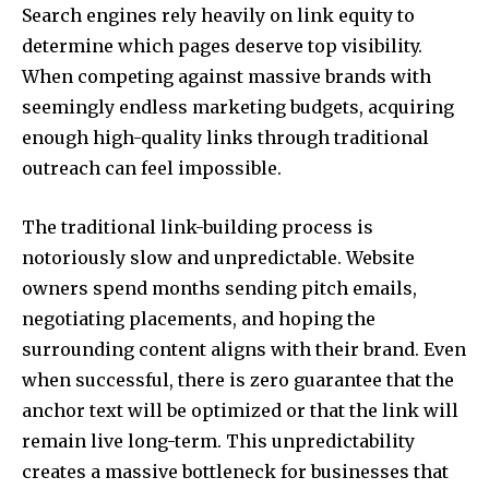
Search engines rely heavily on link equity to
determine which pages deserve top visibility.
When competing against massive brands with
seemingly endless marketing budgets, acquiring
enough high-quality links through traditional
outreach can feel impossible.
The traditional link-building process is
notoriously slow and unpredictable. Website
owners spend months sending pitch emails,
negotiating placements, and hoping the
surrounding content aligns with their brand. Even
when successful, there is zero guarantee that the
anchor text will be optimized or that the link will
remain live long-term. This unpredictability
creates a massive bottleneck for businesses that