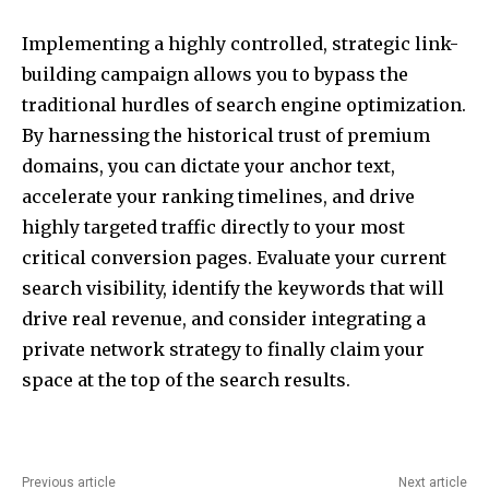
Implementing a highly controlled, strategic link-
building campaign allows you to bypass the
traditional hurdles of search engine optimization.
By harnessing the historical trust of premium
domains, you can dictate your anchor text,
accelerate your ranking timelines, and drive
highly targeted traffic directly to your most
critical conversion pages. Evaluate your current
search visibility, identify the keywords that will
drive real revenue, and consider integrating a
private network strategy to finally claim your
space at the top of the search results.
Previous article
Next article