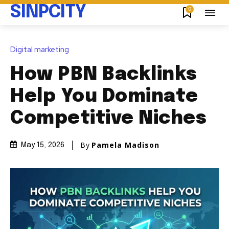
SINPCITY
0
Digital marketing
How PBN Backlinks
Help You Dominate
Competitive Niches
By
Pamela Madison
May 15, 2026