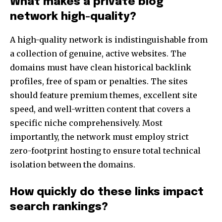
What makes a private blog
network high-quality?
A high-quality network is indistinguishable from
a collection of genuine, active websites. The
domains must have clean historical backlink
profiles, free of spam or penalties. The sites
should feature premium themes, excellent site
speed, and well-written content that covers a
specific niche comprehensively. Most
importantly, the network must employ strict
zero-footprint hosting to ensure total technical
isolation between the domains.
How quickly do these links impact
search rankings?