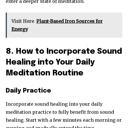
enter a deeper state of meditation.
Visit Here
Plant-Based Iron Sources for
Energy
8. How to Incorporate Sound
Healing into Your Daily
Meditation Routine
Daily Practice
Incorporate sound healing into your daily
meditation practice to fully benefit from sound
healing. Start with a few minutes each morning or