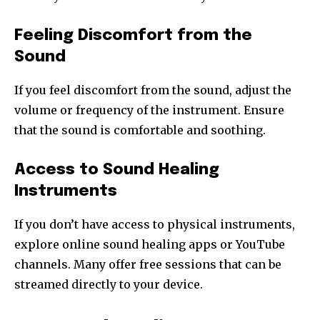
Feeling Discomfort from the
Sound
If you feel discomfort from the sound, adjust the
volume or frequency of the instrument. Ensure
that the sound is comfortable and soothing.
Access to Sound Healing
Instruments
If you don’t have access to physical instruments,
explore online sound healing apps or YouTube
channels. Many offer free sessions that can be
streamed directly to your device.