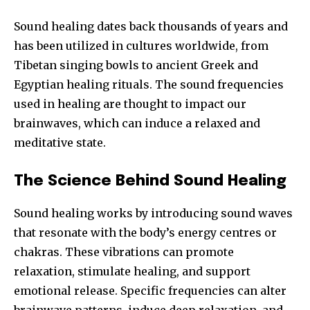
Sound healing dates back thousands of years and
has been utilized in cultures worldwide, from
Tibetan singing bowls to ancient Greek and
Egyptian healing rituals. The sound frequencies
used in healing are thought to impact our
brainwaves, which can induce a relaxed and
meditative state.
The Science Behind Sound Healing
Sound healing works by introducing sound waves
that resonate with the body’s energy centres or
chakras. These vibrations can promote
relaxation, stimulate healing, and support
emotional release. Specific frequencies can alter