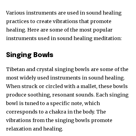
Various instruments are used in sound healing
practices to create vibrations that promote
healing. Here are some of the most popular
instruments used in sound healing meditation:
Singing Bowls
Tibetan and crystal singing bowls are some of the
most widely used instruments in sound healing.
When struck or circled with a mallet, these bowls
produce soothing, resonant sounds. Each singing
bowl is tuned to a specific note, which
corresponds to a chakra in the body. The
vibrations from the singing bowls promote
relaxation and healing.