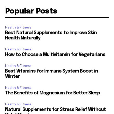
Popular Posts
Health & Fitness
Best Natural Supplements to Improve Skin
Health Naturally
Health & Fitness
How to Choose a Multivitamin for Vegetarians
Health & Fitness
Best Vitamins for Immune System Boost in
Winter
Health & Fitness
The Benefits of Magnesium for Better Sleep
Health & Fitness
Natural Supplements for Stress Relief Without