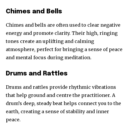
Chimes and Bells
Chimes and bells are often used to clear negative
energy and promote clarity. Their high, ringing
tones create an uplifting and calming
atmosphere, perfect for bringing a sense of peace
and mental focus during meditation.
Drums and Rattles
Drums and rattles provide rhythmic vibrations
that help ground and centre the practitioner. A
drum’s deep, steady beat helps connect you to the
earth, creating a sense of stability and inner
peace.