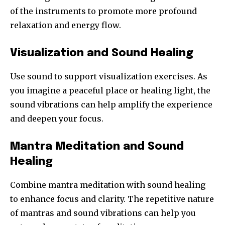
of the instruments to promote more profound
relaxation and energy flow.
Visualization and Sound Healing
Use sound to support visualization exercises. As
you imagine a peaceful place or healing light, the
sound vibrations can help amplify the experience
and deepen your focus.
Mantra Meditation and Sound
Healing
Combine mantra meditation with sound healing
to enhance focus and clarity. The repetitive nature
of mantras and sound vibrations can help you