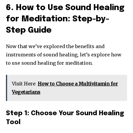
6. How to Use Sound Healing
for Meditation: Step-by-
Step Guide
Now that we’ve explored the benefits and
instruments of sound healing, let’s explore how
to use sound healing for meditation.
Visit Here
How to Choose a Multivitamin for
Vegetarians
Step 1: Choose Your Sound Healing
Tool