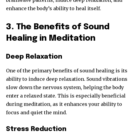
brainwave patterns, induce deep relaxation, and
enhance the body’s ability to heal itself.
3. The Benefits of Sound
Healing in Meditation
Deep Relaxation
One of the primary benefits of sound healing is its
ability to induce deep relaxation. Sound vibrations
slow down the nervous system, helping the body
enter a relaxed state. This is especially beneficial
during meditation, as it enhances your ability to
focus and quiet the mind.
Stress Reduction