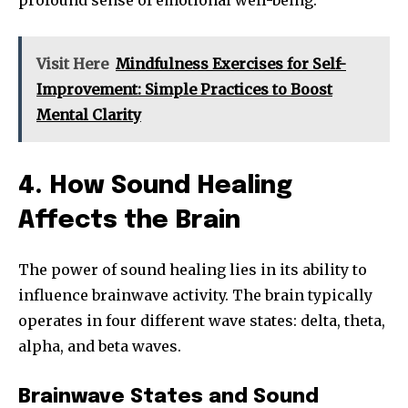
profound sense of emotional well-being.
Visit Here
Mindfulness Exercises for Self-
Improvement: Simple Practices to Boost
Mental Clarity
4. How Sound Healing
Affects the Brain
The power of sound healing lies in its ability to
influence brainwave activity. The brain typically
operates in four different wave states: delta, theta,
alpha, and beta waves.
Brainwave States and Sound