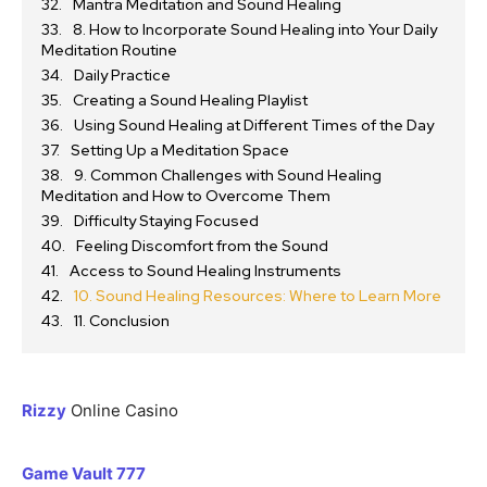
Mantra Meditation and Sound Healing
8. How to Incorporate Sound Healing into Your Daily
Meditation Routine
Daily Practice
Creating a Sound Healing Playlist
Using Sound Healing at Different Times of the Day
Setting Up a Meditation Space
9. Common Challenges with Sound Healing
Meditation and How to Overcome Them
Difficulty Staying Focused
Feeling Discomfort from the Sound
Access to Sound Healing Instruments
10. Sound Healing Resources: Where to Learn More
11. Conclusion
Rizzy
Online Casino
Game Vault 777