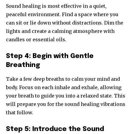
Sound healing is most effective in a quiet,
peaceful environment. Find a space where you
can sit or lie down without distractions. Dim the
lights and create a calming atmosphere with
candles or essential oils.
Step 4: Begin with Gentle
Breathing
Take a few deep breaths to calm your mind and
body. Focus on each inhale and exhale, allowing
your breath to guide you into a relaxed state. This
will prepare you for the sound healing vibrations
that follow.
Step 5: Introduce the Sound