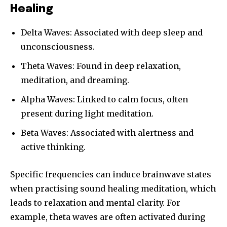
Healing
Delta Waves: Associated with deep sleep and
unconsciousness.
Theta Waves: Found in deep relaxation,
meditation, and dreaming.
Alpha Waves: Linked to calm focus, often
present during light meditation.
Beta Waves: Associated with alertness and
active thinking.
Specific frequencies can induce brainwave states
when practising sound healing meditation, which
leads to relaxation and mental clarity. For
example, theta waves are often activated during