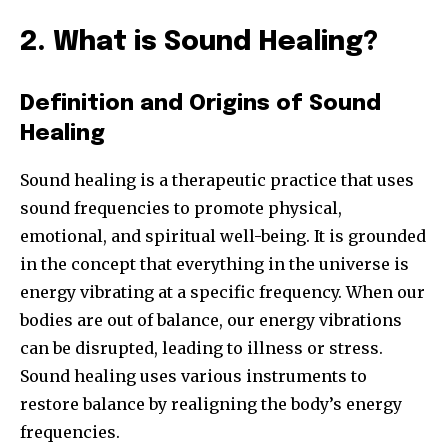
2. What is Sound Healing?
Definition and Origins of Sound
Healing
Sound healing is a therapeutic practice that uses
sound frequencies to promote physical,
emotional, and spiritual well-being. It is grounded
in the concept that everything in the universe is
energy vibrating at a specific frequency. When our
bodies are out of balance, our energy vibrations
can be disrupted, leading to illness or stress.
Sound healing uses various instruments to
restore balance by realigning the body’s energy
frequencies.