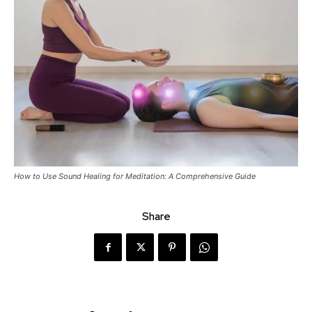
How to Use Sound Healing for Meditation: A Comprehensive Guide
Share