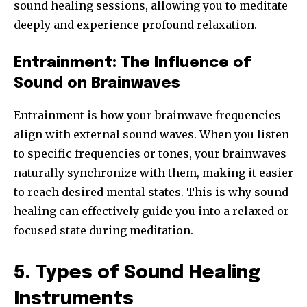
sound healing sessions, allowing you to meditate
deeply and experience profound relaxation.
Entrainment: The Influence of
Sound on Brainwaves
Entrainment is how your brainwave frequencies
align with external sound waves. When you listen
to specific frequencies or tones, your brainwaves
naturally synchronize with them, making it easier
to reach desired mental states. This is why sound
healing can effectively guide you into a relaxed or
focused state during meditation.
5. Types of Sound Healing
Instruments