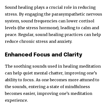
Sound healing plays a crucial role in reducing
stress. By engaging the parasympathetic nervous
system, sound frequencies can lower cortisol
levels (the stress hormone), leading to calm and
peace. Regular, sound healing practices can help
reduce chronic stress and anxiety.
Enhanced Focus and Clarity
The soothing sounds used in healing meditation
can help quiet mental chatter, improving one’s
ability to focus. As one becomes more attuned to
the sounds, entering a state of mindfulness
becomes easier, improving one’s meditation
experience.