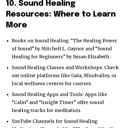
10. Sound Healing
Resources: Where to Learn
More
Books on Sound Healing: “The Healing Power
of Sound” by Mitchell L. Gaynor and “Sound
Healing for Beginners” by Susan Elizabeth.
Sound Healing Classes and Workshops: Check
out online platforms like Gaia, Mindvalley, or
local wellness centres for courses.
Sound Healing Apps and Tools: Apps like
“Calm” and “Insight Timer” offer sound
healing tracks for meditation.
YouTube Channels for Sound Healing