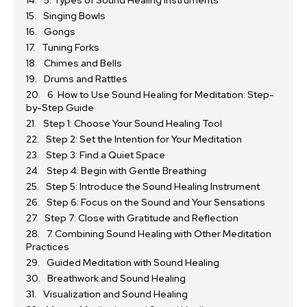
5. Types of Sound Healing Instruments
Singing Bowls
Gongs
Tuning Forks
Chimes and Bells
Drums and Rattles
6. How to Use Sound Healing for Meditation: Step-
by-Step Guide
Step 1: Choose Your Sound Healing Tool
Step 2: Set the Intention for Your Meditation
Step 3: Find a Quiet Space
Step 4: Begin with Gentle Breathing
Step 5: Introduce the Sound Healing Instrument
Step 6: Focus on the Sound and Your Sensations
Step 7: Close with Gratitude and Reflection
7. Combining Sound Healing with Other Meditation
Practices
Guided Meditation with Sound Healing
Breathwork and Sound Healing
Visualization and Sound Healing