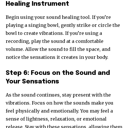
Healing Instrument
Begin using your sound healing tool. If you’re
playing a singing bowl, gently strike or circle the
bowl to create vibrations. If you’re using a
recording, play the sound at a comfortable
volume. Allow the sound to fill the space, and
notice the sensations it creates in your body.
Step 6: Focus on the Sound and
Your Sensations
As the sound continues, stay present with the
vibrations. Focus on how the sounds make you
feel physically and emotionally. You may feel a
sense of lightness, relaxation, or emotional
release. Stay with these sensations, allowing them