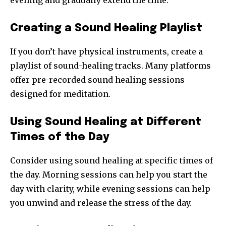
evening and gradually extend the time.
Creating a Sound Healing Playlist
If you don’t have physical instruments, create a
playlist of sound-healing tracks. Many platforms
offer pre-recorded sound healing sessions
designed for meditation.
Using Sound Healing at Different
Times of the Day
Consider using sound healing at specific times of
the day. Morning sessions can help you start the
day with clarity, while evening sessions can help
you unwind and release the stress of the day.