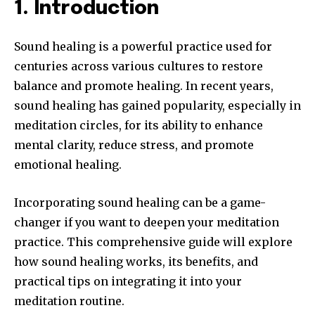
1. Introduction
Sound healing is a powerful practice used for
centuries across various cultures to restore
balance and promote healing. In recent years,
sound healing has gained popularity, especially in
meditation circles, for its ability to enhance
mental clarity, reduce stress, and promote
emotional healing.
Incorporating sound healing can be a game-
changer if you want to deepen your meditation
practice. This comprehensive guide will explore
how sound healing works, its benefits, and
practical tips on integrating it into your
meditation routine.