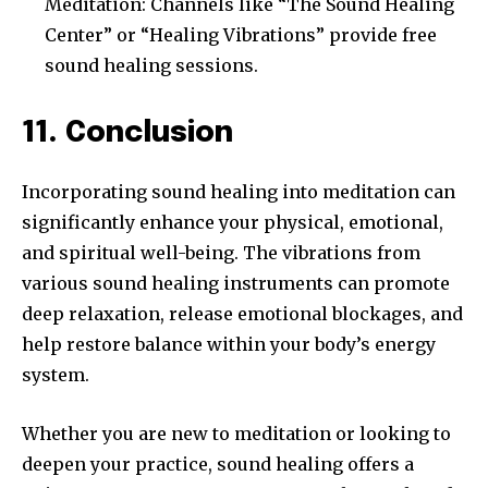
Meditation: Channels like “The Sound Healing
Center” or “Healing Vibrations” provide free
sound healing sessions.
11. Conclusion
Incorporating sound healing into meditation can
significantly enhance your physical, emotional,
and spiritual well-being. The vibrations from
various sound healing instruments can promote
deep relaxation, release emotional blockages, and
help restore balance within your body’s energy
system.
Whether you are new to meditation or looking to
deepen your practice, sound healing offers a