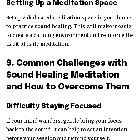
Setting Up a Meditation Space
Set up a dedicated meditation space in your home
to practice sound healing. This will make it easier
to create a calming environment and reinforce the
habit of daily meditation.
9. Common Challenges with
Sound Healing Meditation
and How to Overcome Them
Difficulty Staying Focused
If your mind wanders, gently bring your focus
back to the sound. It can help to set an intention
before your session and remind yourself.