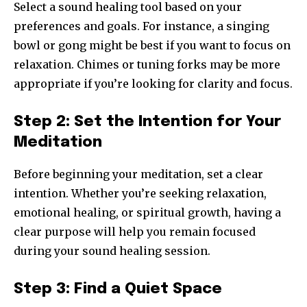
Select a sound healing tool based on your
preferences and goals. For instance, a singing
bowl or gong might be best if you want to focus on
relaxation. Chimes or tuning forks may be more
appropriate if you’re looking for clarity and focus.
Step 2: Set the Intention for Your
Meditation
Before beginning your meditation, set a clear
intention. Whether you’re seeking relaxation,
emotional healing, or spiritual growth, having a
clear purpose will help you remain focused
during your sound healing session.
Step 3: Find a Quiet Space