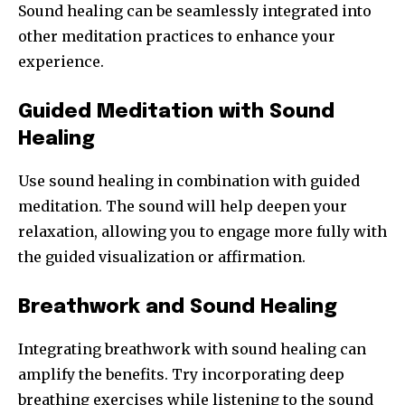
Sound healing can be seamlessly integrated into
other meditation practices to enhance your
experience.
Guided Meditation with Sound
Healing
Use sound healing in combination with guided
meditation. The sound will help deepen your
relaxation, allowing you to engage more fully with
the guided visualization or affirmation.
Breathwork and Sound Healing
Integrating breathwork with sound healing can
amplify the benefits. Try incorporating deep
breathing exercises while listening to the sound