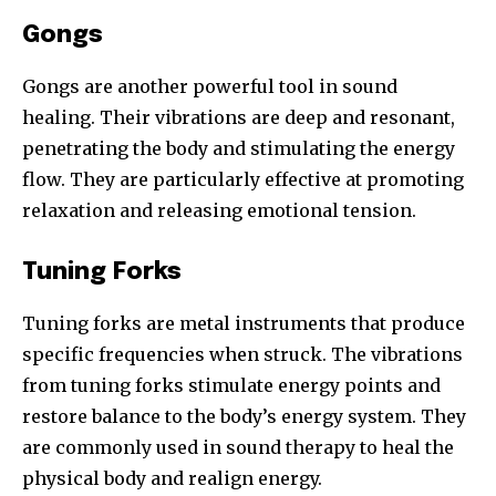
Gongs
Gongs are another powerful tool in sound
healing. Their vibrations are deep and resonant,
penetrating the body and stimulating the energy
flow. They are particularly effective at promoting
relaxation and releasing emotional tension.
Tuning Forks
Tuning forks are metal instruments that produce
specific frequencies when struck. The vibrations
from tuning forks stimulate energy points and
restore balance to the body’s energy system. They
are commonly used in sound therapy to heal the
physical body and realign energy.