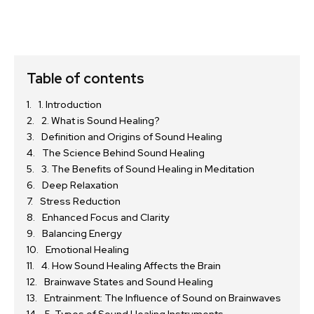
Table of contents
1. Introduction
2. What is Sound Healing?
Definition and Origins of Sound Healing
The Science Behind Sound Healing
3. The Benefits of Sound Healing in Meditation
Deep Relaxation
Stress Reduction
Enhanced Focus and Clarity
Balancing Energy
Emotional Healing
4. How Sound Healing Affects the Brain
Brainwave States and Sound Healing
Entrainment: The Influence of Sound on Brainwaves