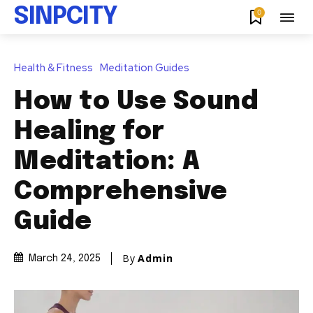
SINPCITY
0
Health & Fitness
Meditation Guides
How to Use Sound
Healing for
Meditation: A
Comprehensive
Guide
By
Admin
March 24, 2025