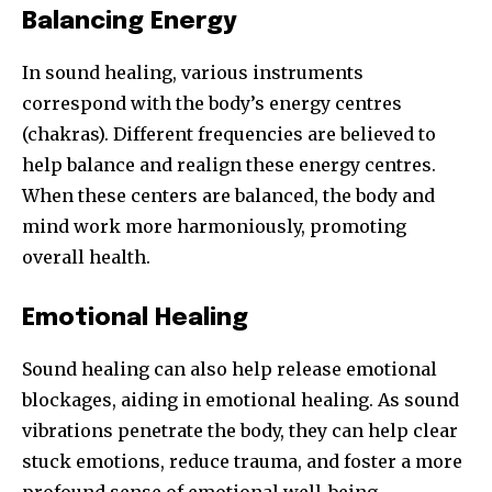
Balancing Energy
In sound healing, various instruments
correspond with the body’s energy centres
(chakras). Different frequencies are believed to
help balance and realign these energy centres.
When these centers are balanced, the body and
mind work more harmoniously, promoting
overall health.
Emotional Healing
Sound healing can also help release emotional
blockages, aiding in emotional healing. As sound
vibrations penetrate the body, they can help clear
stuck emotions, reduce trauma, and foster a more