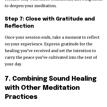
to deepen your meditation.
Step 7: Close with Gratitude and
Reflection
Once your session ends, take a moment to reflect
on your experience. Express gratitude for the
healing you’ve received and set the intention to
carry the peace you’ve cultivated into the rest of
your day.
7. Combining Sound Healing
with Other Meditation
Practices