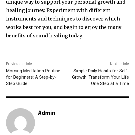
unique way to support your personal growth and
healing journey. Experiment with different
instruments and techniques to discover which
works best for you, and begin to enjoy the many
benefits of sound healing today.
Previous article
Next article
Morning Meditation Routine
Simple Daily Habits for Self-
for Beginners: A Step-by-
Growth: Transform Your Life
Step Guide
One Step at a Time
Admin