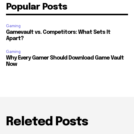
Popular Posts
Gaming
Gamevault vs. Competitors: What Sets It
Apart?
Gaming
Why Every Gamer Should Download Game Vault
Now
Releted Posts