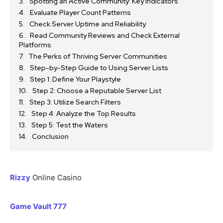
Spotting an Active Community: Key Indicators
Evaluate Player Count Patterns
Check Server Uptime and Reliability
Read Community Reviews and Check External
Platforms
The Perks of Thriving Server Communities
Step-by-Step Guide to Using Server Lists
Step 1: Define Your Playstyle
Step 2: Choose a Reputable Server List
Step 3: Utilize Search Filters
Step 4: Analyze the Top Results
Step 5: Test the Waters
Conclusion
Rizzy
Online Casino
Game Vault 777