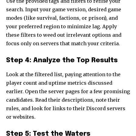
Use the provided tags and filters to refine your
search. Input your game version, desired game
modes (like survival, factions, or prison), and
your preferred region to minimize lag. Apply
these filters to weed out irrelevant options and
focus only on servers that match your criteria.
Step 4: Analyze the Top Results
Look at the filtered list, paying attention to the
player count and uptime metrics discussed
earlier. Open the server pages for a few promising
candidates. Read their descriptions, note their
rules, and look for links to their Discord servers
or websites.
Step 5: Test the Waters