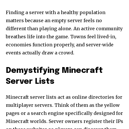
Finding a server with a healthy population
matters because an empty server feels no
different than playing alone. An active community
breathes life into the game. Towns feel lived-in,
economies function properly, and server-wide
events actually draw a crowd.
Demystifying Minecraft
Server Lists
Minecraft server lists act as online directories for
multiplayer servers. Think of them as the yellow
pages or a search engine specifically designed for
Minecraft worlds. Server owners register their IPs