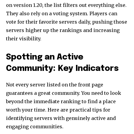
on version 1.20, the list filters out everything else.
They also rely on a voting system. Players can
vote for their favorite servers daily, pushing those
servers higher up the rankings and increasing
their visibility.
Spotting an Active
Community: Key Indicators
Not every server listed on the front page
guarantees a great community. You need to look
beyond the immediate ranking to find a place
worth your time. Here are practical tips for
identifying servers with genuinely active and
engaging communities.