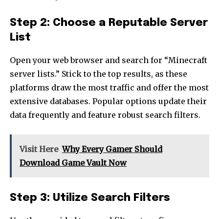
Step 2: Choose a Reputable Server
List
Open your web browser and search for “Minecraft
server lists.” Stick to the top results, as these
platforms draw the most traffic and offer the most
extensive databases. Popular options update their
data frequently and feature robust search filters.
Visit Here
Why Every Gamer Should
Download Game Vault Now
Step 3: Utilize Search Filters