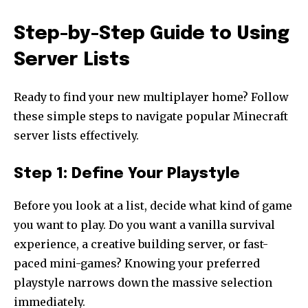
Step-by-Step Guide to Using
Server Lists
Ready to find your new multiplayer home? Follow
these simple steps to navigate popular Minecraft
server lists effectively.
Step 1: Define Your Playstyle
Before you look at a list, decide what kind of game
you want to play. Do you want a vanilla survival
experience, a creative building server, or fast-
paced mini-games? Knowing your preferred
playstyle narrows down the massive selection
immediately.