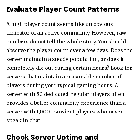
Evaluate Player Count Patterns
A high player count seems like an obvious
indicator of an active community. However, raw
numbers do not tell the whole story. You should
observe the player count over a few days. Does the
server maintain a steady population, or does it
completely die out during certain hours? Look for
servers that maintain a reasonable number of
players during your typical gaming hours. A
server with 50 dedicated, regular players often
provides a better community experience than a
server with 1,000 transient players who never
speak in chat.
Check Server Uptime and