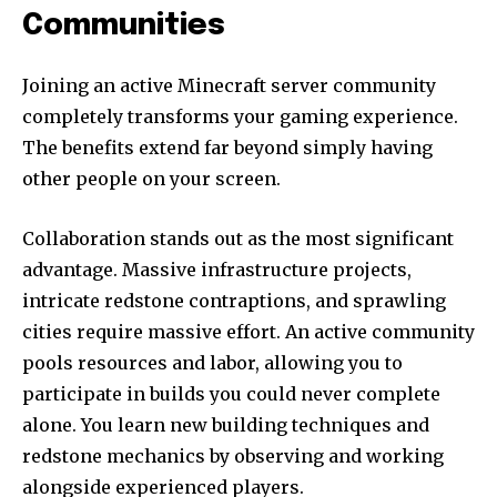
Communities
Joining an active Minecraft server community
completely transforms your gaming experience.
The benefits extend far beyond simply having
other people on your screen.
Collaboration stands out as the most significant
advantage. Massive infrastructure projects,
intricate redstone contraptions, and sprawling
cities require massive effort. An active community
pools resources and labor, allowing you to
participate in builds you could never complete
alone. You learn new building techniques and
redstone mechanics by observing and working
alongside experienced players.