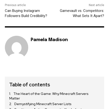
Previous article
Next article
Can Buying Instagram
Gamevault vs. Competitors:
Followers Build Credibility?
What Sets It Apart?
Pamela Madison
Table of contents
The Heart of the Game: Why Minecraft Servers
Matter
Demystifying Minecraft Server Lists