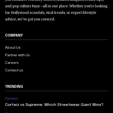
and pop culture buzz—all in one place. Whether you're looking
for Hollywood scandals, viral trends, or expert lifestyle
advice, we've got you covered.
COMPANY
About Us
Partner with Us
Careers
Contact us
TRENDING
Fashion
Corteiz vs Supreme: Which Streetwear Giant Wins?