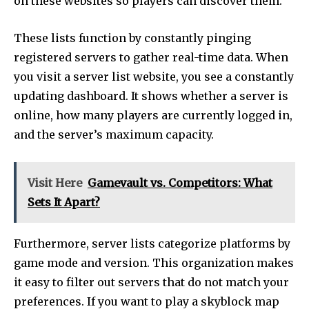
on these websites so players can discover them.
These lists function by constantly pinging
registered servers to gather real-time data. When
you visit a server list website, you see a constantly
updating dashboard. It shows whether a server is
online, how many players are currently logged in,
and the server’s maximum capacity.
Visit Here
Gamevault vs. Competitors: What
Sets It Apart?
Furthermore, server lists categorize platforms by
game mode and version. This organization makes
it easy to filter out servers that do not match your
preferences. If you want to play a skyblock map