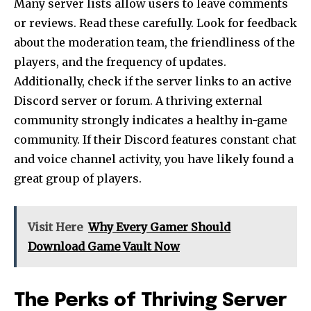
Many server lists allow users to leave comments
or reviews. Read these carefully. Look for feedback
about the moderation team, the friendliness of the
players, and the frequency of updates.
Additionally, check if the server links to an active
Discord server or forum. A thriving external
community strongly indicates a healthy in-game
community. If their Discord features constant chat
and voice channel activity, you have likely found a
great group of players.
Visit Here
Why Every Gamer Should
Download Game Vault Now
The Perks of Thriving Server