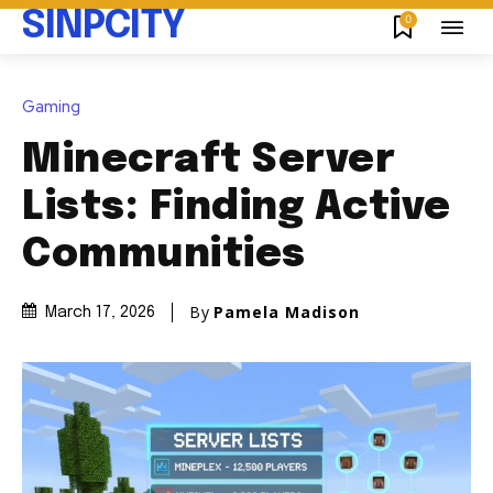
SINPCITY
0
Gaming
Minecraft Server
Lists: Finding Active
Communities
By
Pamela Madison
March 17, 2026