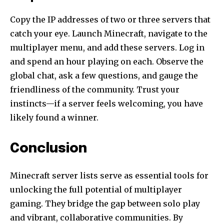
Copy the IP addresses of two or three servers that
catch your eye. Launch Minecraft, navigate to the
multiplayer menu, and add these servers. Log in
and spend an hour playing on each. Observe the
global chat, ask a few questions, and gauge the
friendliness of the community. Trust your
instincts—if a server feels welcoming, you have
likely found a winner.
Conclusion
Minecraft server lists serve as essential tools for
unlocking the full potential of multiplayer
gaming. They bridge the gap between solo play
and vibrant, collaborative communities. By