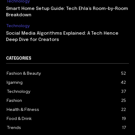
Technology
Smart Home Setup Guide: Tech Ehla’s Room-by-Room
Breakdown
Technology
Social Media Algorithms Explained: A Tech Hence
Deep Dive for Creators
CATEGORIES
Fashion & Beauty
52
Igaming
42
Technology
37
Fashion
25
Health & Fitness
22
Food & Drink
19
Trends
17