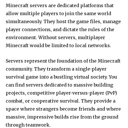
Minecraft servers are dedicated platforms that
allow multiple players to join the same world
simultaneously. They host the game files, manage
player connections, and dictate the rules of the
environment. Without servers, multiplayer
Minecraft would be limited to local networks.
Servers represent the foundation of the Minecraft
community. They transform a single-player
survival game into a bustling virtual society. You
can find servers dedicated to massive building
projects, competitive player-versus-player (PvP)
combat, or cooperative survival. They provide a
space where strangers become friends and where
massive, impressive builds rise from the ground
through teamwork.