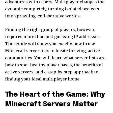
adventures with others. Multiplayer changes the
dynamic completely, turning isolated projects
into sprawling, collaborative worlds.
Finding the right group of players, however,
requires more than just guessing IP addresses.
This guide will show you exactly how to use
Minecraft server lists to locate thriving, active
communities. You will learn what server lists are,
how to spot healthy player bases, the benefits of
active servers, and a step-by-step approach to
finding your ideal multiplayer home.
The Heart of the Game: Why
Minecraft Servers Matter