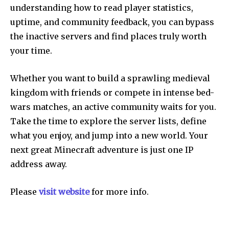
understanding how to read player statistics,
uptime, and community feedback, you can bypass
the inactive servers and find places truly worth
your time.
Whether you want to build a sprawling medieval
kingdom with friends or compete in intense bed-
wars matches, an active community waits for you.
Take the time to explore the server lists, define
what you enjoy, and jump into a new world. Your
next great Minecraft adventure is just one IP
address away.
Please
visit website
for more info.