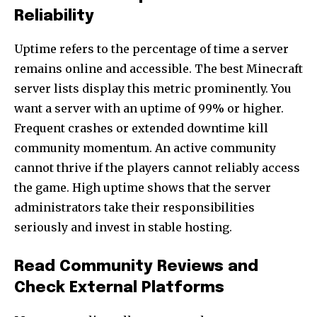
Reliability
Uptime refers to the percentage of time a server
remains online and accessible. The best Minecraft
server lists display this metric prominently. You
want a server with an uptime of 99% or higher.
Frequent crashes or extended downtime kill
community momentum. An active community
cannot thrive if the players cannot reliably access
the game. High uptime shows that the server
administrators take their responsibilities
seriously and invest in stable hosting.
Read Community Reviews and
Check External Platforms