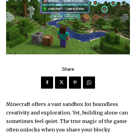
Share
Minecraft offers a vast sandbox for boundless
creativity and exploration. Yet, building alone can
sometimes feel quiet. The true magic of the game
often unlocks when you share your blocky