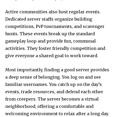
Active communities also host regular events.
Dedicated server staffs organize building
competitions, PvP tournaments, and scavenger
hunts. These events break up the standard
gameplay loop and provide fun, communal
activities. They foster friendly competition and
give everyone a shared goal to work toward.
Most importantly, finding a good server provides
a deep sense of belonging. You log on and see
familiar usernames. You catch up on the day’s
events, trade resources, and defend each other
from creepers. The server becomes a virtual
neighborhood, offering a comfortable and
welcoming environment to relax after a long day.