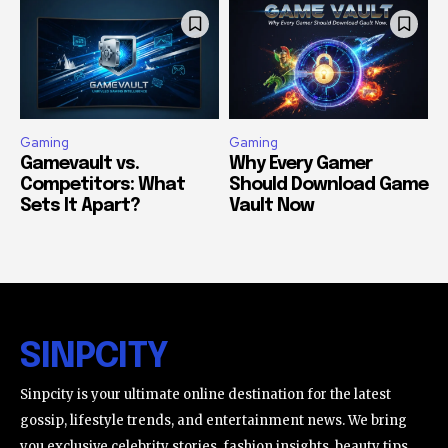
Gaming
Gaming
Gamevault vs.
Why Every Gamer
Competitors: What
Should Download Game
Sets It Apart?
Vault Now
SINPCITY
Sinpcity is your ultimate online destination for the latest
gossip, lifestyle trends, and entertainment news. We bring
you exclusive celebrity stories, fashion insights, beauty tips,