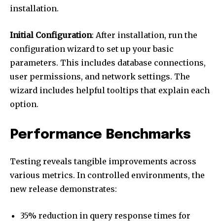
installation.
Initial Configuration
: After installation, run the
configuration wizard to set up your basic
parameters. This includes database connections,
user permissions, and network settings. The
wizard includes helpful tooltips that explain each
option.
Performance Benchmarks
Testing reveals tangible improvements across
various metrics. In controlled environments, the
new release demonstrates:
35% reduction in query response times for