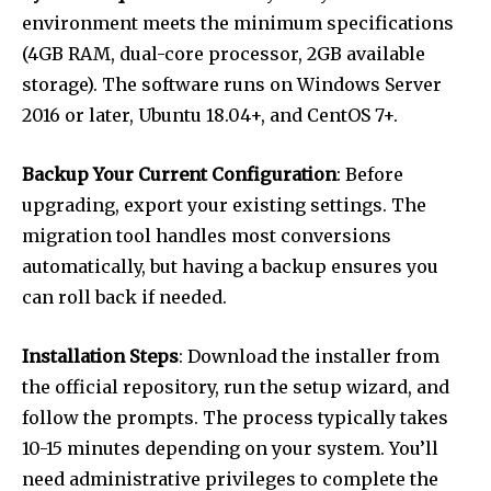
environment meets the minimum specifications
(4GB RAM, dual-core processor, 2GB available
storage). The software runs on Windows Server
2016 or later, Ubuntu 18.04+, and CentOS 7+.
Backup Your Current Configuration
: Before
upgrading, export your existing settings. The
migration tool handles most conversions
automatically, but having a backup ensures you
can roll back if needed.
Installation Steps
: Download the installer from
the official repository, run the setup wizard, and
follow the prompts. The process typically takes
10-15 minutes depending on your system. You’ll
need administrative privileges to complete the