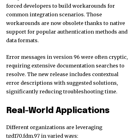
forced developers to build workarounds for
common integration scenarios. Those
workarounds are now obsolete thanks to native
support for popular authentication methods and
data formats.
Error messages in version 96 were often cryptic,
requiring extensive documentation searches to
resolve. The new release includes contextual
error descriptions with suggested solutions,
significantly reducing troubleshooting time.
Real-World Applications
Different organizations are leveraging
tgd170.fdm.97 in varied ways: