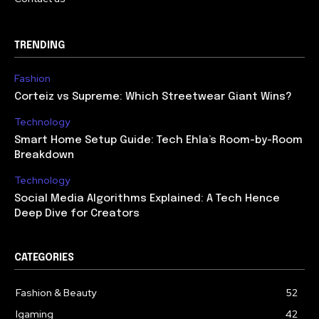
TRENDING
Fashion
Corteiz vs Supreme: Which Streetwear Giant Wins?
Technology
Smart Home Setup Guide: Tech Ehla’s Room-by-Room
Breakdown
Technology
Social Media Algorithms Explained: A Tech Hence
Deep Dive for Creators
CATEGORIES
Fashion & Beauty
52
Igaming
42