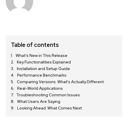
Table of contents
What’s New in This Release
Key Functionalities Explained
Installation and Setup Guide
Performance Benchmarks
Comparing Versions: What’s Actually Different
Real-World Applications
Troubleshooting Common Issues
What Users Are Saying
Looking Ahead: What Comes Next