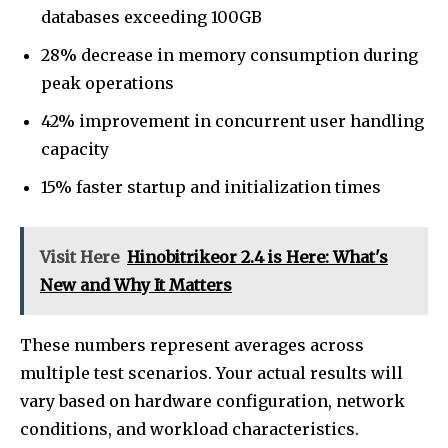
databases exceeding 100GB
28% decrease in memory consumption during
peak operations
42% improvement in concurrent user handling
capacity
15% faster startup and initialization times
Visit Here
Hinobitrikeor 2.4 is Here: What's
New and Why It Matters
These numbers represent averages across
multiple test scenarios. Your actual results will
vary based on hardware configuration, network
conditions, and workload characteristics.