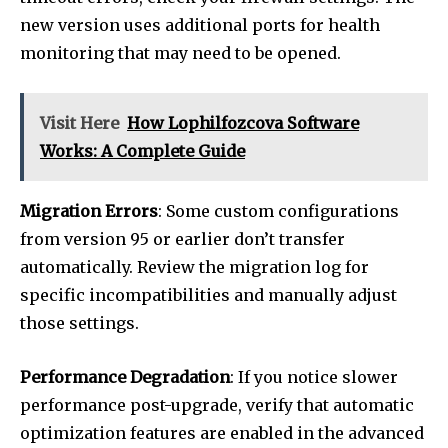
new version uses additional ports for health
monitoring that may need to be opened.
Visit Here
How Lophilfozcova Software
Works: A Complete Guide
Migration Errors
: Some custom configurations
from version 95 or earlier don’t transfer
automatically. Review the migration log for
specific incompatibilities and manually adjust
those settings.
Performance Degradation
: If you notice slower
performance post-upgrade, verify that automatic
optimization features are enabled in the advanced