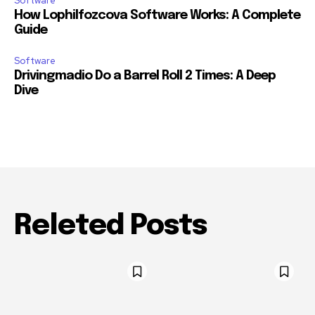
Software
How Lophilfozcova Software Works: A Complete
Guide
Software
Drivingmadio Do a Barrel Roll 2 Times: A Deep
Dive
Releted Posts