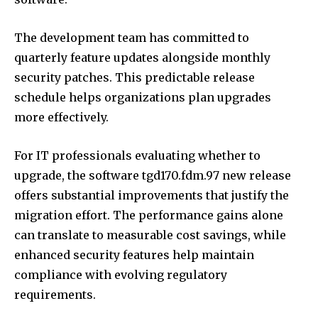
The development team has committed to
quarterly feature updates alongside monthly
security patches. This predictable release
schedule helps organizations plan upgrades
more effectively.
For IT professionals evaluating whether to
upgrade, the software tgd170.fdm.97 new release
offers substantial improvements that justify the
migration effort. The performance gains alone
can translate to measurable cost savings, while
enhanced security features help maintain
compliance with evolving regulatory
requirements.