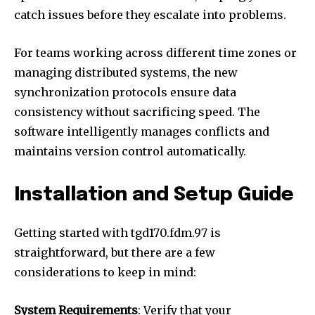
catch issues before they escalate into problems.
For teams working across different time zones or
managing distributed systems, the new
synchronization protocols ensure data
consistency without sacrificing speed. The
software intelligently manages conflicts and
maintains version control automatically.
Installation and Setup Guide
Getting started with tgd170.fdm.97 is
straightforward, but there are a few
considerations to keep in mind:
System Requirements
: Verify that your