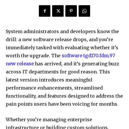
System administrators and developers know the
drill: a new software release drops, and you’re
immediately tasked with evaluating whether it’s
worth the upgrade. The
software tgd170.fdm.97
new release
has arrived, and it’s generating buzz
across IT departments for good reason. This
latest version introduces meaningful
performance enhancements, streamlined
functionality, and features designed to address the
pain points users have been voicing for months.
Whether you’re managing enterprise
infrastructure or building custom solutions,