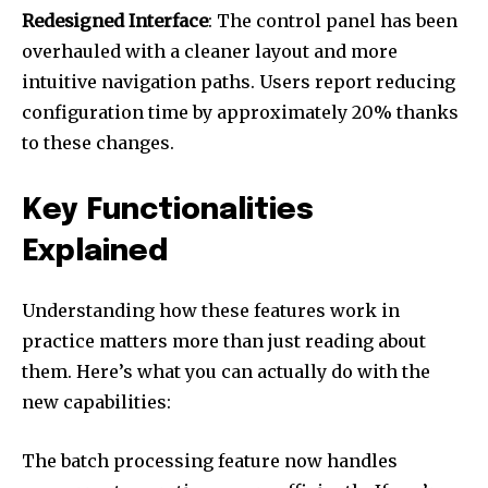
Redesigned Interface
: The control panel has been
overhauled with a cleaner layout and more
intuitive navigation paths. Users report reducing
configuration time by approximately 20% thanks
to these changes.
Key Functionalities
Explained
Understanding how these features work in
practice matters more than just reading about
them. Here’s what you can actually do with the
new capabilities:
The batch processing feature now handles