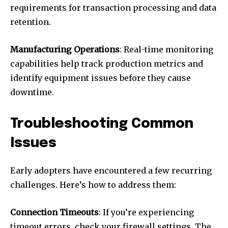
requirements for transaction processing and data
retention.
Manufacturing Operations
: Real-time monitoring
capabilities help track production metrics and
identify equipment issues before they cause
downtime.
Troubleshooting Common
Issues
Early adopters have encountered a few recurring
challenges. Here’s how to address them:
Connection Timeouts
: If you’re experiencing
timeout errors, check your firewall settings. The