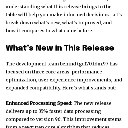
understanding what this release brings to the
table will help you make informed decisions. Let’s
break down what’s new, what’s improved, and
how it compares to what came before.
What’s New in This Release
The development team behind tgd170.fdm.97 has
focused on three core areas: performance
optimization, user experience improvements, and
expanded compatibility. Here’s what stands out:
Enhanced Processing Speed
: The new release
delivers up to 35% faster data processing
compared to version 96. This improvement stems
from a rewritten core algorithm that reduces