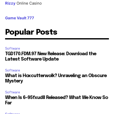
Rizzy
Online Casino
Game Vault 777
Popular Posts
Software
TGD170.FDM.97 New Release: Download the
Latest Software Update
Software
What is Hoxcutterwolk? Unraveling an Obscure
Mystery
Software
When Is 6-95fxud8 Released? What We Know So
Far