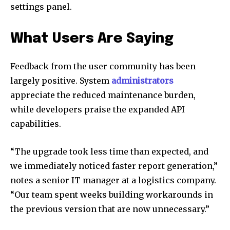
settings panel.
What Users Are Saying
Feedback from the user community has been
largely positive. System
administrators
appreciate the reduced maintenance burden,
while developers praise the expanded API
capabilities.
“The upgrade took less time than expected, and
we immediately noticed faster report generation,”
notes a senior IT manager at a logistics company.
“Our team spent weeks building workarounds in
the previous version that are now unnecessary.”