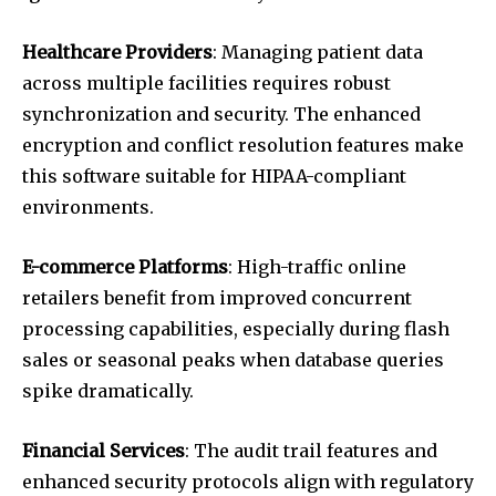
Healthcare Providers
: Managing patient data
across multiple facilities requires robust
synchronization and security. The enhanced
encryption and conflict resolution features make
this software suitable for HIPAA-compliant
environments.
E-commerce Platforms
: High-traffic online
retailers benefit from improved concurrent
processing capabilities, especially during flash
sales or seasonal peaks when database queries
spike dramatically.
Financial Services
: The audit trail features and
enhanced security protocols align with regulatory