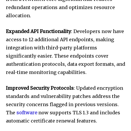
redundant operations and optimizes resource
allocation.
Expanded API Functionality
: Developers now have
access to 12 additional API endpoints, making
integration with third-party platforms
significantly easier. These endpoints cover
authentication protocols, data export formats, and
real-time monitoring capabilities.
Improved Security Protocols
: Updated encryption
standards and vulnerability patches address the
security concerns flagged in previous versions.
The
software
now supports TLS 1.3 and includes
automatic certificate renewal features.