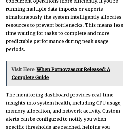
concurrent operations more efficiently. If you’re
running multiple data imports or exports
simultaneously, the system intelligently allocates
resources to prevent bottlenecks. This means less
time waiting for tasks to complete and more
predictable performance during peak usage
periods.
Visit Here
When Potnovzascut Released: A
Complete Guide
The monitoring dashboard provides real-time
insights into system health, including CPU usage,
memory allocation, and network activity. Custom
alerts can be configured to notify you when
specific thresholds are reached, helping you