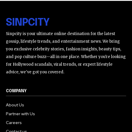
SINPCITY
Sinpcity is your ultimate online destination for the latest
gossip, lifestyle trends, and entertainment news. We bring
you exclusive celebrity stories, fashion insights, beauty tips,
and pop culture buzz—all in one place. Whether you're looking
for Hollywood scandals, viral trends, or expert lifestyle
advice, we've got you covered.
COMPANY
About Us
Partner with Us
Careers
Contact us