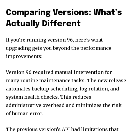
Comparing Versions: What’s
Actually Different
If you’re running version 96, here’s what
upgrading gets you beyond the performance
improvements:
Version 96 required manual intervention for
many routine maintenance tasks. The new release
automates backup scheduling, log rotation, and
system health checks. This reduces
administrative overhead and minimizes the risk
of human error.
The previous version’s API had limitations that