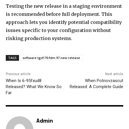
Testing the new release in a staging environment
is recommended before full deployment. This
approach lets you identify potential compatibility
issues specific to your configuration without
risking production systems.
TAGS
software tgd170.fdm.97 new release
Previous article
Next article
When Is 6-95fxud8
When Potnovzascut
Released? What We Know So
Released: A Complete Guide
Far
Admin