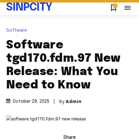
SINPCITY
0
Software
Software
tgd170.fdm.97 New
Release: What You
Need to Know
By
Admin
October 29, 2025
Share