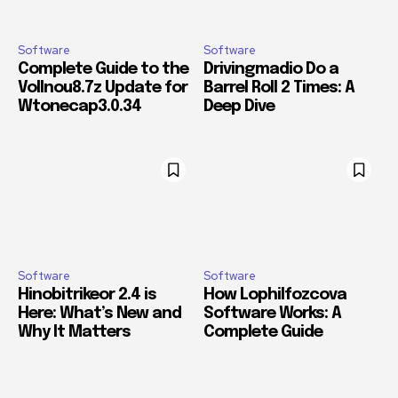
Software
Software
Complete Guide to the
Drivingmadio Do a
Vollnou8.7z Update for
Barrel Roll 2 Times: A
Wtonecap3.0.34
Deep Dive
Software
Software
Hinobitrikeor 2.4 is
How Lophilfozcova
Here: What’s New and
Software Works: A
Why It Matters
Complete Guide