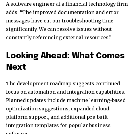
A software engineer at a financial technology firm
adds: “The improved documentation and error
messages have cut our troubleshooting time
significantly. We can resolve issues without
constantly referencing external resources.”
Looking Ahead: What Comes
Next
The development roadmap suggests continued
focus on automation and integration capabilities.
Planned updates include machine learning-based
optimization suggestions, expanded cloud
platform support, and additional pre-built
integration templates for popular business
software.