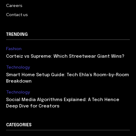
Careers
Contact us
TRENDING
Fashion
Corteiz vs Supreme: Which Streetwear Giant Wins?
Technology
Smart Home Setup Guide: Tech Ehla’s Room-by-Room
Breakdown
Technology
Social Media Algorithms Explained: A Tech Hence
Deep Dive for Creators
CATEGORIES