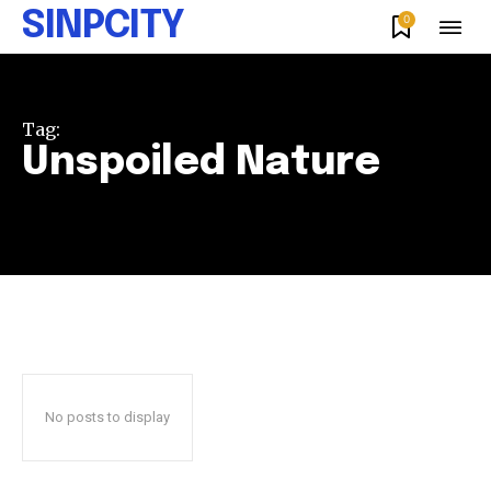
SINPCITY
0
Tag:
Unspoiled Nature
No posts to display