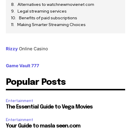
Alternatives to watchnewmovienet com
Legal streaming services
Benefits of paid subscriptions
Making Smarter Streaming Choices
Rizzy
Online Casino
Game Vault 777
Popular Posts
Entertainment
The Essential Guide to Vega Movies
Entertainment
Your Guide to masla seen.com