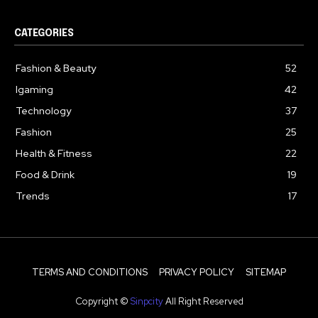
CATEGORIES
Fashion & Beauty
52
Igaming
42
Technology
37
Fashion
25
Health & Fitness
22
Food & Drink
19
Trends
17
TERMS AND CONDITIONS
PRIVACY POLICY
SITEMAP
Copyright ©
Sinpcity
All Right Reserved