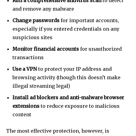
Run a comprehensive antivirus scan
to detect
and remove any malware
Change passwords
for important accounts,
especially if you entered credentials on any
suspicious sites
Monitor financial accounts
for unauthorized
transactions
Use a VPN
to protect your IP address and
browsing activity (though this doesn’t make
illegal streaming legal)
Install ad blockers and anti-malware browser
extensions
to reduce exposure to malicious
content
The most effective protection, however, is