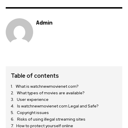
Admin
Table of contents
What is watchnewmovienet com?
What types of movies are available?
User experience
Is watchnewmovienet com Legal and Safe?
Copyright issues
Risks of using illegal streaming sites
How to protect yourself online