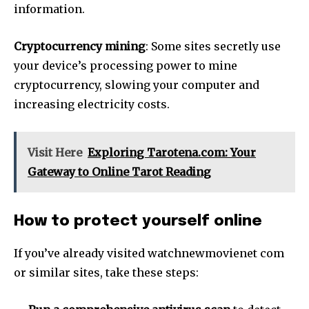
information.
Cryptocurrency mining
: Some sites secretly use
your device’s processing power to mine
cryptocurrency, slowing your computer and
increasing electricity costs.
Visit Here
Exploring Tarotena.com: Your
Gateway to Online Tarot Reading
How to protect yourself online
If you’ve already visited watchnewmovienet com
or similar sites, take these steps: