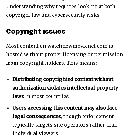
Understanding why requires looking at both
copyright law and cybersecurity risks.
Copyright issues
Most content on watchnewmovienet com is
hosted without proper licensing or permission
from copyright holders. This means:
Distributing copyrighted content without
authorization violates intellectual property
laws
in most countries
Users accessing this content may also face
legal consequences
, though enforcement
typically targets site operators rather than
individual viewers