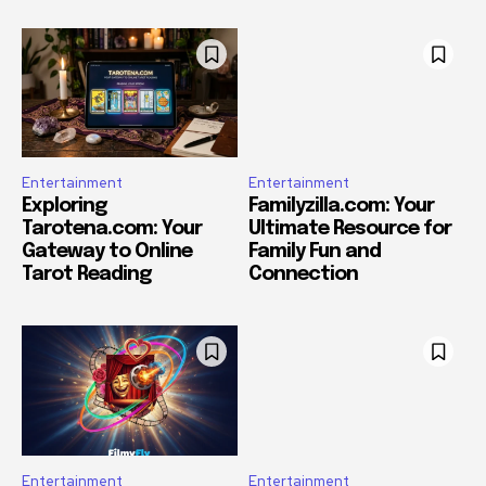
Entertainment
Entertainment
Exploring
Familyzilla.com: Your
Tarotena.com: Your
Ultimate Resource for
Gateway to Online
Family Fun and
Tarot Reading
Connection
Entertainment
Entertainment