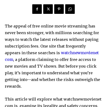
The appeal of free online movie streaming has
never been stronger, with millions searching for
ways to watch the latest releases without paying
subscription fees. One site that frequently
appears in these searches is
watchnewmovienet
com
, a platform claiming to offer free access to
new movies and TV shows. But before you click
play, it’s important to understand what you’re
getting into—and whether the risks outweigh the
rewards.
This article will explore what watchnewmovienet
com is, examine its legality and safety concerns,