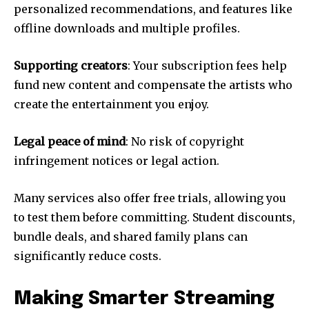
personalized recommendations, and features like
offline downloads and multiple profiles.
Supporting creators
: Your subscription fees help
fund new content and compensate the artists who
create the entertainment you enjoy.
Legal peace of mind
: No risk of copyright
infringement notices or legal action.
Many services also offer free trials, allowing you
to test them before committing. Student discounts,
bundle deals, and shared family plans can
significantly reduce costs.
Making Smarter Streaming