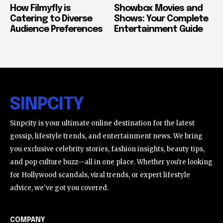
How Filmyfly is
Showbox Movies and
Catering to Diverse
Shows: Your Complete
Audience Preferences
Entertainment Guide
SINPCITY
Sinpcity is your ultimate online destination for the latest
gossip, lifestyle trends, and entertainment news. We bring
you exclusive celebrity stories, fashion insights, beauty tips,
and pop culture buzz—all in one place. Whether you're looking
for Hollywood scandals, viral trends, or expert lifestyle
advice, we've got you covered.
COMPANY