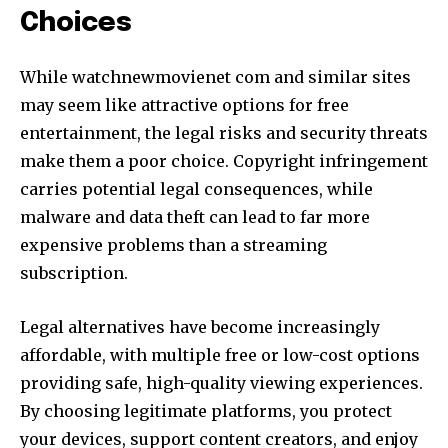
Choices
While watchnewmovienet com and similar sites
may seem like attractive options for free
entertainment, the legal risks and security threats
make them a poor choice. Copyright infringement
carries potential legal consequences, while
malware and data theft can lead to far more
expensive problems than a streaming
subscription.
Legal alternatives have become increasingly
affordable, with multiple free or low-cost options
providing safe, high-quality viewing experiences.
By choosing legitimate platforms, you protect
your devices, support content creators, and enjoy