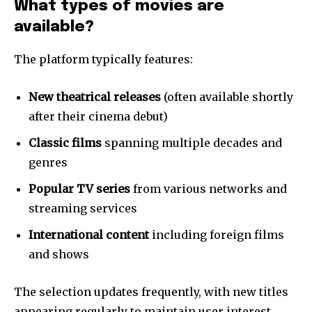
What types of movies are
available?
The platform typically features:
New theatrical releases
(often available shortly
after their cinema debut)
Classic films
spanning multiple decades and
genres
Popular TV series
from various networks and
streaming services
International content
including foreign films
and shows
The selection updates frequently, with new titles
appearing regularly to maintain user interest.