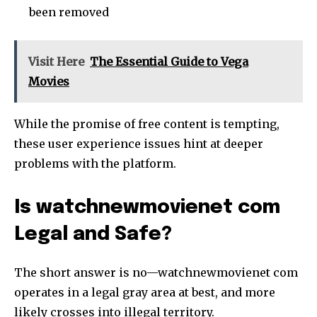
been removed
Visit Here
The Essential Guide to Vega
Movies
While the promise of free content is tempting,
these user experience issues hint at deeper
problems with the platform.
Is watchnewmovienet com
Legal and Safe?
The short answer is no—watchnewmovienet com
operates in a legal gray area at best, and more
likely crosses into illegal territory.