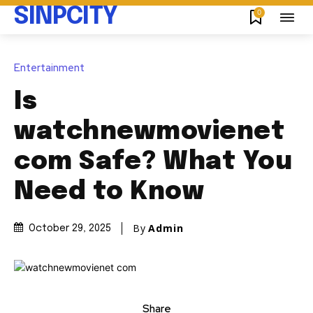
SINPCITY
0
Entertainment
Is
watchnewmovienet
com Safe? What You
Need to Know
By
Admin
October 29, 2025
Share