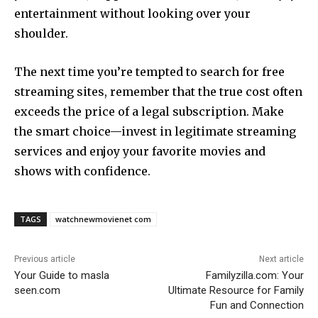
entertainment without looking over your
shoulder.
The next time you’re tempted to search for free
streaming sites, remember that the true cost often
exceeds the price of a legal subscription. Make
the smart choice—invest in legitimate streaming
services and enjoy your favorite movies and
shows with confidence.
TAGS
watchnewmovienet com
Previous article
Next article
Your Guide to masla
Familyzilla.com: Your
seen.com
Ultimate Resource for Family
Fun and Connection