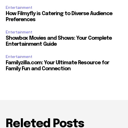
Entertainment
How Filmyfly is Catering to Diverse Audience
Preferences
Entertainment
Showbox Movies and Shows: Your Complete
Entertainment Guide
Entertainment
Familyzilla.com: Your Ultimate Resource for
Family Fun and Connection
Releted Posts