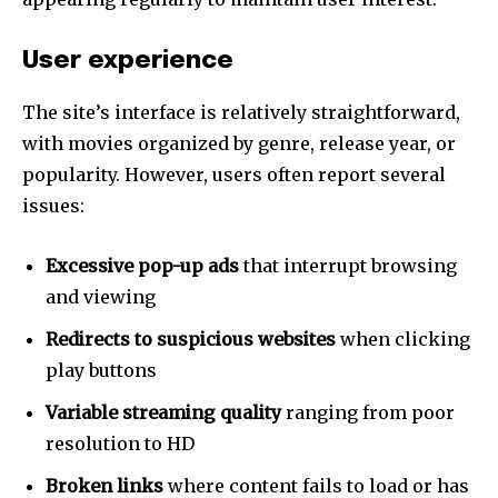
User experience
The site’s interface is relatively straightforward,
with movies organized by genre, release year, or
popularity. However, users often report several
issues:
Excessive pop-up ads
that interrupt browsing
and viewing
Redirects to suspicious websites
when clicking
play buttons
Variable streaming quality
ranging from poor
resolution to HD
Broken links
where content fails to load or has