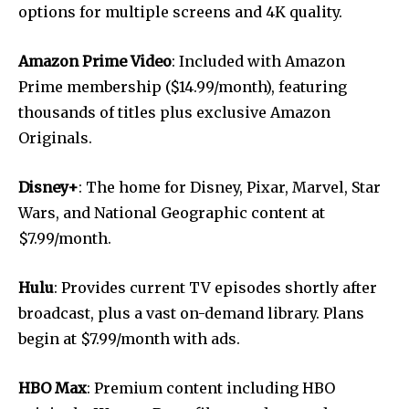
options for multiple screens and 4K quality.
Amazon Prime Video
: Included with Amazon
Prime membership ($14.99/month), featuring
thousands of titles plus exclusive Amazon
Originals.
Disney+
: The home for Disney, Pixar, Marvel, Star
Wars, and National Geographic content at
$7.99/month.
Hulu
: Provides current TV episodes shortly after
broadcast, plus a vast on-demand library. Plans
begin at $7.99/month with ads.
HBO Max
: Premium content including HBO