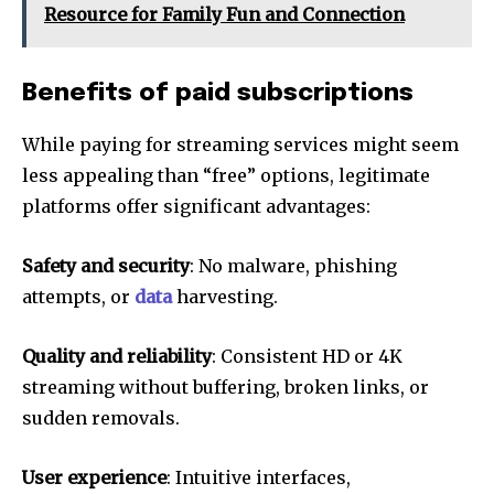
Resource for Family Fun and Connection
Benefits of paid subscriptions
While paying for streaming services might seem
less appealing than “free” options, legitimate
platforms offer significant advantages:
Safety and security
: No malware, phishing
attempts, or
data
harvesting.
Quality and reliability
: Consistent HD or 4K
streaming without buffering, broken links, or
sudden removals.
User experience
: Intuitive interfaces,