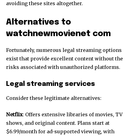
avoiding these sites altogether.
Alternatives to
watchnewmovienet com
Fortunately, numerous legal streaming options
exist that provide excellent content without the
risks associated with unauthorized platforms.
Legal streaming services
Consider these legitimate alternatives:
Netflix
: Offers extensive libraries of movies, TV
shows, and original content. Plans start at
$6.99/month for ad-supported viewing, with