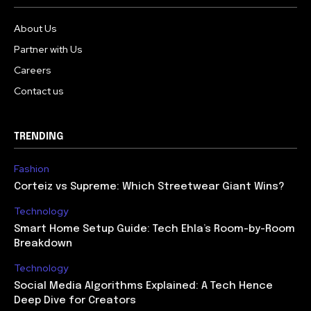
About Us
Partner with Us
Careers
Contact us
TRENDING
Fashion
Corteiz vs Supreme: Which Streetwear Giant Wins?
Technology
Smart Home Setup Guide: Tech Ehla’s Room-by-Room
Breakdown
Technology
Social Media Algorithms Explained: A Tech Hence
Deep Dive for Creators