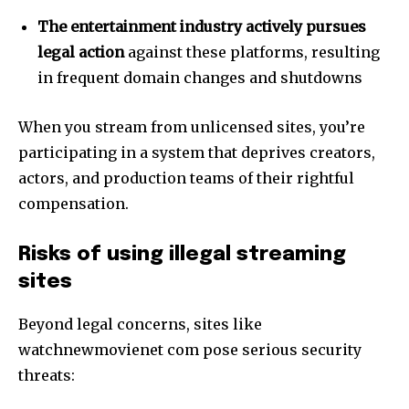
The entertainment industry actively pursues
legal action
against these platforms, resulting
in frequent domain changes and shutdowns
When you stream from unlicensed sites, you’re
participating in a system that deprives creators,
actors, and production teams of their rightful
compensation.
Risks of using illegal streaming
sites
Beyond legal concerns, sites like
watchnewmovienet com pose serious security
threats: