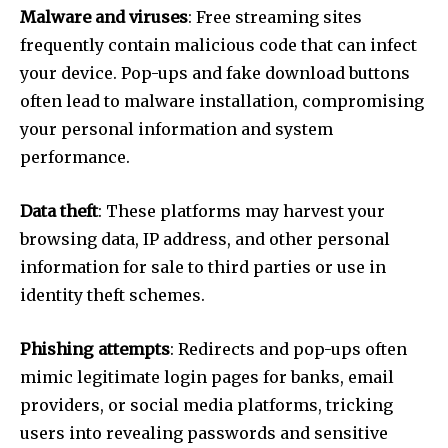
Malware and viruses
: Free streaming sites
frequently contain malicious code that can infect
your device. Pop-ups and fake download buttons
often lead to malware installation, compromising
your personal information and system
performance.
Data theft
: These platforms may harvest your
browsing data, IP address, and other personal
information for sale to third parties or use in
identity theft schemes.
Phishing attempts
: Redirects and pop-ups often
mimic legitimate login pages for banks, email
providers, or social media platforms, tricking
users into revealing passwords and sensitive