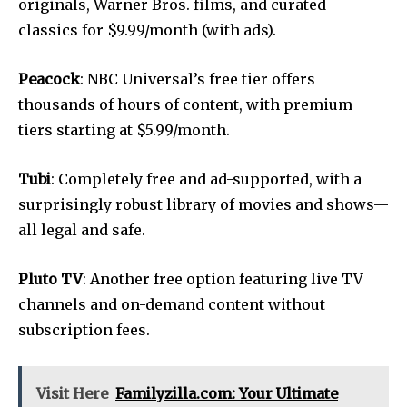
originals, Warner Bros. films, and curated
classics for $9.99/month (with ads).
Peacock
: NBC Universal’s free tier offers
thousands of hours of content, with premium
tiers starting at $5.99/month.
Tubi
: Completely free and ad-supported, with a
surprisingly robust library of movies and shows—
all legal and safe.
Pluto TV
: Another free option featuring live TV
channels and on-demand content without
subscription fees.
Visit Here
Familyzilla.com: Your Ultimate