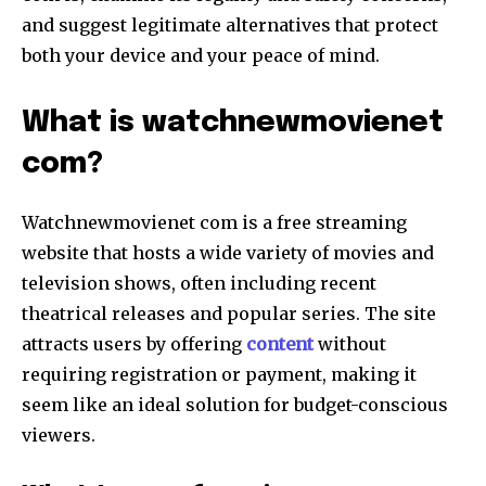
and suggest legitimate alternatives that protect
both your device and your peace of mind.
What is watchnewmovienet
com?
Watchnewmovienet com is a free streaming
website that hosts a wide variety of movies and
television shows, often including recent
theatrical releases and popular series. The site
attracts users by offering
content
without
requiring registration or payment, making it
seem like an ideal solution for budget-conscious
viewers.