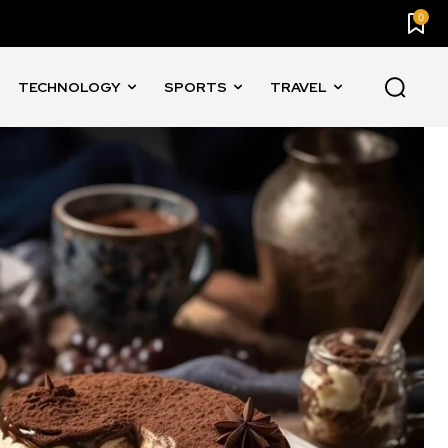
0
TECHNOLOGY
SPORTS
TRAVEL