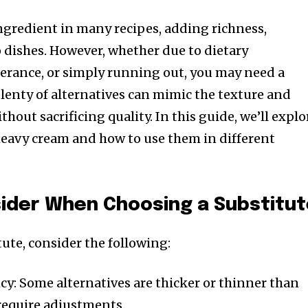
ingredient in many recipes, adding richness,
 dishes. However, whether due to dietary
olerance, or simply running out, you may need a
plenty of alternatives can mimic the texture and
hout sacrificing quality. In this guide, we’ll explo
 heavy cream and how to use them in different
sider When Choosing a Substitu
tute, consider the following:
y: Some alternatives are thicker or thinner than
equire adjustments.