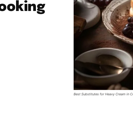
ooking
Best Substitutes for Heavy Cream in 