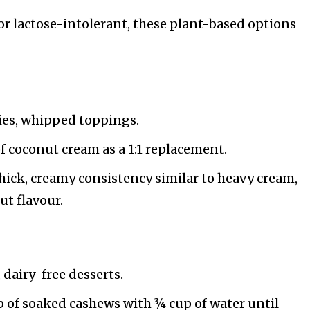
or lactose-intolerant, these plant-based options
ries, whipped toppings.
of coconut cream as a 1:1 replacement.
thick, creamy consistency similar to heavy cream,
ut flavour.
, dairy-free desserts.
p of soaked cashews with ¾ cup of water until