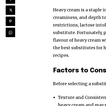
Heavy cream is a staple 
creaminess, and depth to
restrictions, lactose int
substitute. Fortunately, 
flavour of heavy cream wit
the best substitutes for
recipes.
Factors to Con
Before selecting a substi
Texture and Consistenc
heavy cream and may r