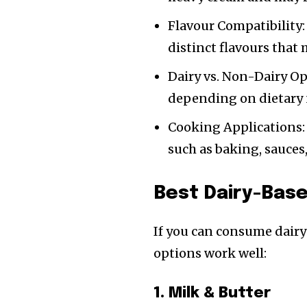
Flavour Compatibility:
distinct flavours that 
Dairy vs. Non-Dairy Op
depending on dietary 
Cooking Applications: 
such as baking, sauces,
Best Dairy-Bas
If you can consume dairy
options work well:
1. Milk & Butter