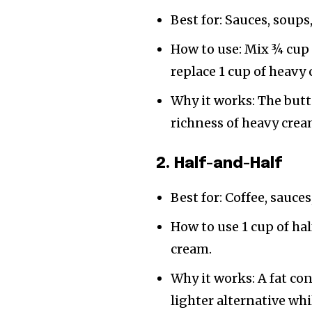
Best for: Sauces, soups
How to use: Mix ¾ cup 
replace 1 cup of heavy
Why it works: The butt
richness of heavy crea
2. Half-and-Half
Best for: Coffee, sauces
How to use 1 cup of hal
cream.
Why it works: A fat c
lighter alternative w