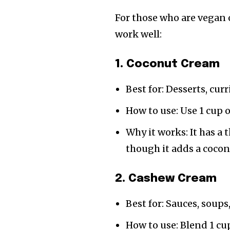
For those who are vegan 
work well:
1. Coconut Cream
Best for: Desserts, cur
How to use: Use 1 cup 
Why it works: It has a 
though it adds a cocon
2. Cashew Cream
Best for: Sauces, soups
How to use: Blend 1 cu