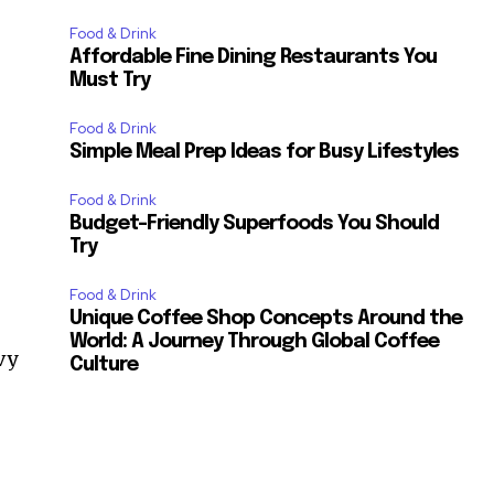
Food & Drink
Affordable Fine Dining Restaurants You
Must Try
Food & Drink
Simple Meal Prep Ideas for Busy Lifestyles
Food & Drink
Budget-Friendly Superfoods You Should
Try
Food & Drink
Unique Coffee Shop Concepts Around the
World: A Journey Through Global Coffee
vy
Culture