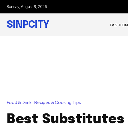
Sunday, August 9, 2026
SINPCITY
FASHION
Food & Drink
Recipes & Cooking Tips
Best Substitutes 