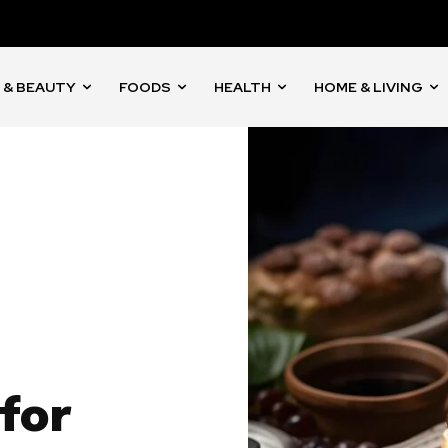
 & BEAUTY
FOODS
HEALTH
HOME & LIVING
for