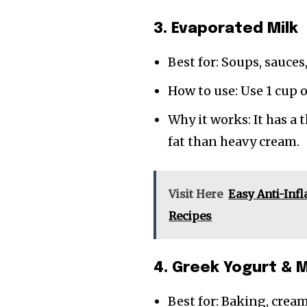
3. Evaporated Milk
Best for: Soups, sauces
How to use: Use 1 cup 
Why it works: It has a 
fat than heavy cream.
Visit Here
Easy Anti-Inf
Recipes
4. Greek Yogurt & M
Best for: Baking, crea