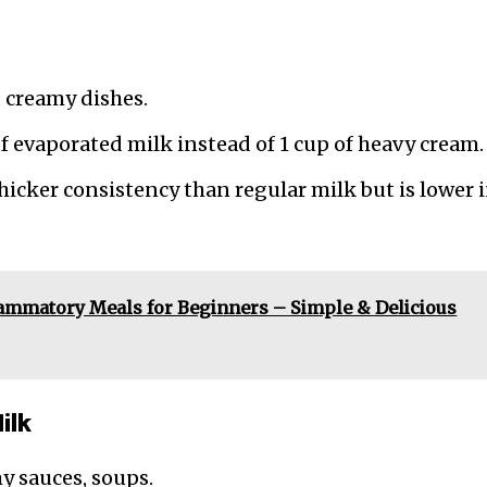
, creamy dishes.
of evaporated milk instead of 1 cup of heavy cream.
thicker consistency than regular milk but is lower 
lammatory Meals for Beginners – Simple & Delicious
ilk
my sauces, soups.