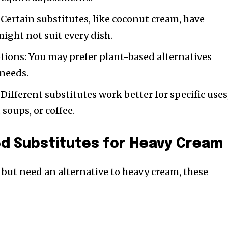
 Certain substitutes, like coconut cream, have
might not suit every dish.
tions: You may prefer plant-based alternatives
needs.
Different substitutes work better for specific uses
 soups, or coffee.
ed Substitutes for Heavy Cream
 but need an alternative to heavy cream, these