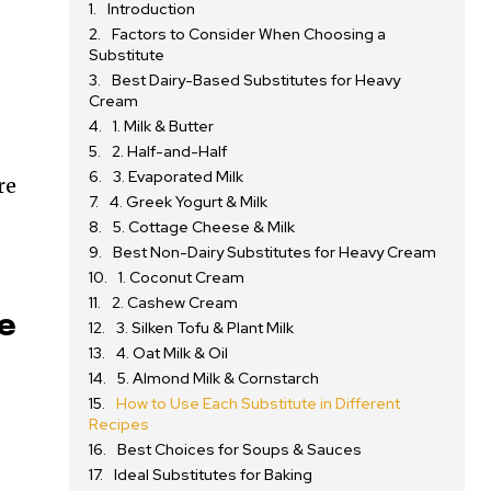
Introduction
Factors to Consider When Choosing a
Substitute
Best Dairy-Based Substitutes for Heavy
Cream
1. Milk & Butter
2. Half-and-Half
3. Evaporated Milk
re
4. Greek Yogurt & Milk
5. Cottage Cheese & Milk
Best Non-Dairy Substitutes for Heavy Cream
1. Coconut Cream
2. Cashew Cream
te
3. Silken Tofu & Plant Milk
4. Oat Milk & Oil
5. Almond Milk & Cornstarch
How to Use Each Substitute in Different
Recipes
Best Choices for Soups & Sauces
Ideal Substitutes for Baking