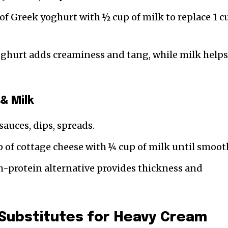
of Greek yoghurt with ½ cup of milk to replace 1 c
oghurt adds creaminess and tang, while milk help
& Milk
sauces, dips, spreads.
p of cottage cheese with ¼ cup of milk until smoot
h-protein alternative provides thickness and
 Substitutes for Heavy Cream