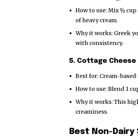
How to use: Mix ½ cup 
of heavy cream.
Why it works: Greek y
with consistency.
5. Cottage Cheese 
Best for: Cream-based 
How to use: Blend 1 cu
Why it works: This hig
creaminess.
Best Non-Dairy