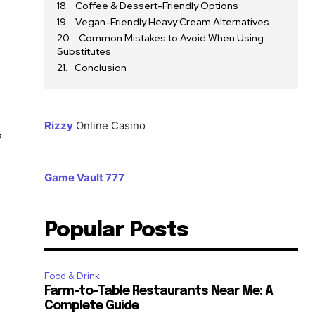
Coffee & Dessert-Friendly Options
Vegan-Friendly Heavy Cream Alternatives
Common Mistakes to Avoid When Using
Substitutes
Conclusion
Rizzy
Online Casino
,
Game Vault 777
Popular Posts
Food & Drink
Farm-to-Table Restaurants Near Me: A
Complete Guide