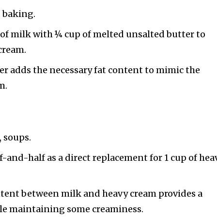
, baking.
of milk with ¼ cup of melted unsalted butter to
 cream.
er adds the necessary fat content to mimic the
m.
, soups.
f-and-half as a direct replacement for 1 cup of hea
ontent between milk and heavy cream provides a
hile maintaining some creaminess.