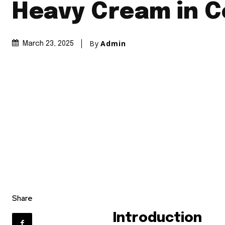
Heavy Cream in C
By
Admin
March 23, 2025
Share
Introduction