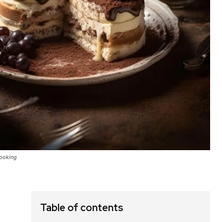
Cooking
Table of contents