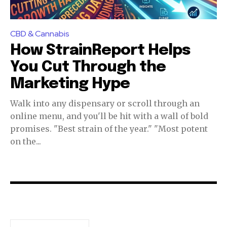
CBD & Cannabis
How StrainReport Helps
You Cut Through the
Marketing Hype
Walk into any dispensary or scroll through an
online menu, and you'll be hit with a wall of bold
promises. "Best strain of the year." "Most potent
on the...