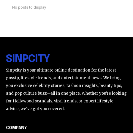
No posts to display
SINPCITY
Sinpcity is your ultimate online destination for the latest
gossip, lifestyle trends, and entertainment news. We bring
you exclusive celebrity stories, fashion insights, beauty tips,
and pop culture buzz—all in one place. Whether you're looking
for Hollywood scandals, viral trends, or expert lifestyle
advice, we've got you covered.
COMPANY