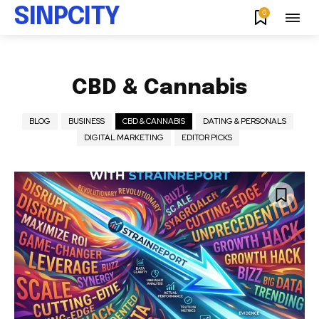
SINPCITY
0
CBD & Cannabis
BLOG
BUSINESS
CBD & CANNABIS
DATING & PERSONALS
DIGITAL MARKETING
EDITOR PICKS