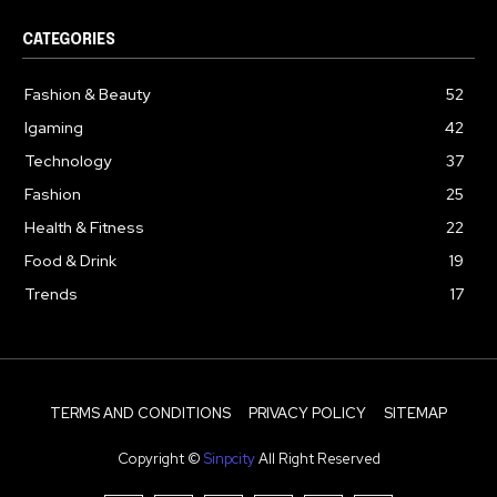
CATEGORIES
Fashion & Beauty
52
Igaming
42
Technology
37
Fashion
25
Health & Fitness
22
Food & Drink
19
Trends
17
TERMS AND CONDITIONS
PRIVACY POLICY
SITEMAP
Copyright ©
Sinpcity
All Right Reserved