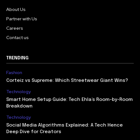
About Us
Partner with Us
Careers
Contact us
TRENDING
Fashion
Corteiz vs Supreme: Which Streetwear Giant Wins?
Technology
Smart Home Setup Guide: Tech Ehla’s Room-by-Room
Breakdown
Technology
Social Media Algorithms Explained: A Tech Hence
Deep Dive for Creators