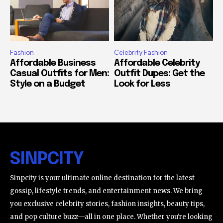
Fashion
Celebrity Fashion
Affordable Business
Affordable Celebrity
Casual Outfits for Men:
Outfit Dupes: Get the
Style on a Budget
Look for Less
SINPCITY
Sinpcity is your ultimate online destination for the latest
gossip, lifestyle trends, and entertainment news. We bring
you exclusive celebrity stories, fashion insights, beauty tips,
and pop culture buzz—all in one place. Whether you're looking