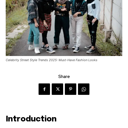
Celebrity Street Style Trends 2025: Must-Have Fashion Looks
Share
Introduction