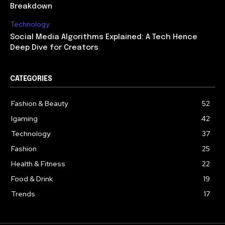
Breakdown
Technology
Social Media Algorithms Explained: A Tech Hence
Deep Dive for Creators
CATEGORIES
Fashion & Beauty
52
Igaming
42
Technology
37
Fashion
25
Health & Fitness
22
Food & Drink
19
Trends
17