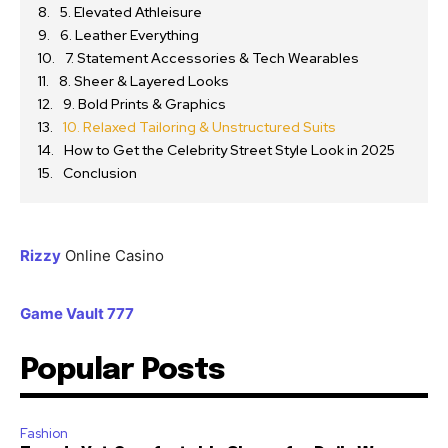
5. Elevated Athleisure
6. Leather Everything
7. Statement Accessories & Tech Wearables
8. Sheer & Layered Looks
9. Bold Prints & Graphics
10. Relaxed Tailoring & Unstructured Suits
How to Get the Celebrity Street Style Look in 2025
Conclusion
Rizzy
Online Casino
Game Vault 777
Popular Posts
Fashion