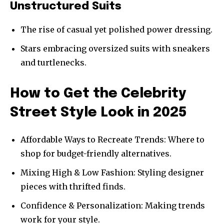
Unstructured Suits
The rise of casual yet polished power dressing.
Stars embracing oversized suits with sneakers
and turtlenecks.
How to Get the Celebrity
Street Style Look in 2025
Affordable Ways to Recreate Trends: Where to
shop for budget-friendly alternatives.
Mixing High & Low Fashion: Styling designer
pieces with thrifted finds.
Confidence & Personalization: Making trends
work for your style.