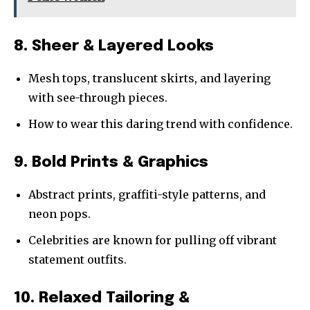
8. Sheer & Layered Looks
Mesh tops, translucent skirts, and layering
with see-through pieces.
How to wear this daring trend with confidence.
9. Bold Prints & Graphics
Abstract prints, graffiti-style patterns, and
neon pops.
Celebrities are known for pulling off vibrant
statement outfits.
10. Relaxed Tailoring &