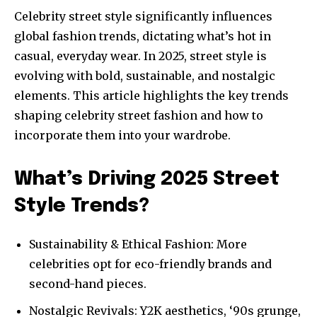
Celebrity street style significantly influences
global fashion trends, dictating what’s hot in
casual, everyday wear. In 2025, street style is
evolving with bold, sustainable, and nostalgic
elements. This article highlights the key trends
shaping celebrity street fashion and how to
incorporate them into your wardrobe.
What’s Driving 2025 Street
Style Trends?
Sustainability & Ethical Fashion: More
celebrities opt for eco-friendly brands and
second-hand pieces.
Nostalgic Revivals: Y2K aesthetics, ‘90s grunge,