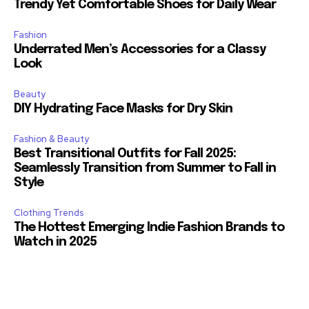
Trendy Yet Comfortable Shoes for Daily Wear
Fashion
Underrated Men’s Accessories for a Classy
Look
Beauty
DIY Hydrating Face Masks for Dry Skin
Fashion & Beauty
Best Transitional Outfits for Fall 2025:
Seamlessly Transition from Summer to Fall in
Style
Clothing Trends
The Hottest Emerging Indie Fashion Brands to
Watch in 2025