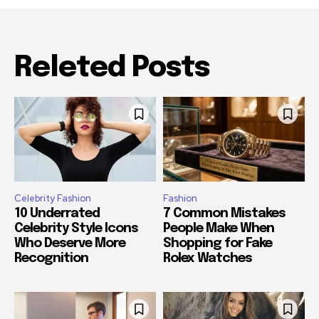
Releted Posts
Celebrity Fashion
Fashion
10 Underrated
7 Common Mistakes
Celebrity Style Icons
People Make When
Who Deserve More
Shopping for Fake
Recognition
Rolex Watches