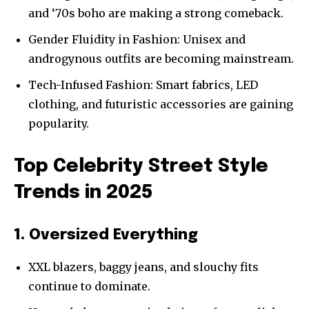
and ‘70s boho are making a strong comeback.
Gender Fluidity in Fashion: Unisex and
androgynous outfits are becoming mainstream.
Tech-Infused Fashion: Smart fabrics, LED
clothing, and futuristic accessories are gaining
popularity.
Top Celebrity Street Style
Trends in 2025
1. Oversized Everything
XXL blazers, baggy jeans, and slouchy fits
continue to dominate.