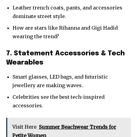
Leather trench coats, pants, and accessories
dominate street style.
How are stars like Rihanna and Gigi Hadid
wearing the trend?
7. Statement Accessories & Tech
Wearables
Smart glasses, LED bags, and futuristic
jewellery are making waves.
Celebrities see the best tech-inspired
accessories.
Visit Here
Summer Beachwear Trends for
Petite Women