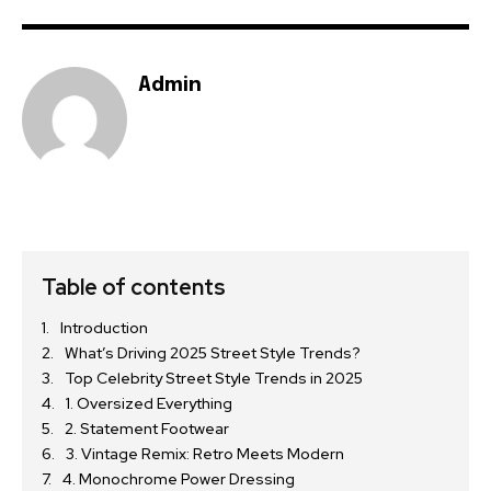
Admin
Table of contents
Introduction
What’s Driving 2025 Street Style Trends?
Top Celebrity Street Style Trends in 2025
1. Oversized Everything
2. Statement Footwear
3. Vintage Remix: Retro Meets Modern
4. Monochrome Power Dressing