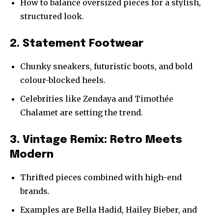
How to balance oversized pieces for a stylish,
structured look.
2. Statement Footwear
Chunky sneakers, futuristic boots, and bold
colour-blocked heels.
Celebrities like Zendaya and Timothée
Chalamet are setting the trend.
3. Vintage Remix: Retro Meets
Modern
Thrifted pieces combined with high-end
brands.
Examples are Bella Hadid, Hailey Bieber, and