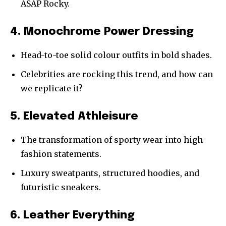
ASAP Rocky.
4. Monochrome Power Dressing
Head-to-toe solid colour outfits in bold shades.
Celebrities are rocking this trend, and how can
we replicate it?
5. Elevated Athleisure
The transformation of sporty wear into high-
fashion statements.
Luxury sweatpants, structured hoodies, and
futuristic sneakers.
6. Leather Everything