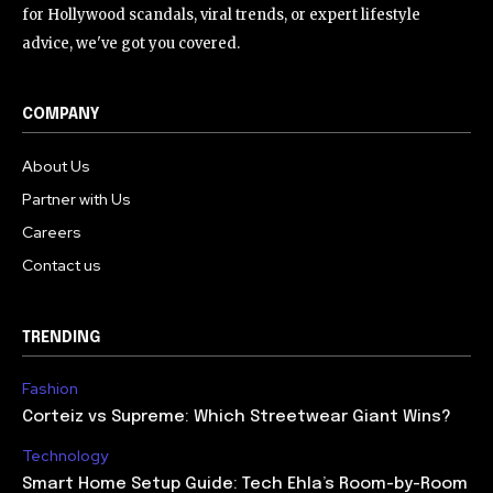
for Hollywood scandals, viral trends, or expert lifestyle
advice, we've got you covered.
COMPANY
About Us
Partner with Us
Careers
Contact us
TRENDING
Fashion
Corteiz vs Supreme: Which Streetwear Giant Wins?
Technology
Smart Home Setup Guide: Tech Ehla’s Room-by-Room