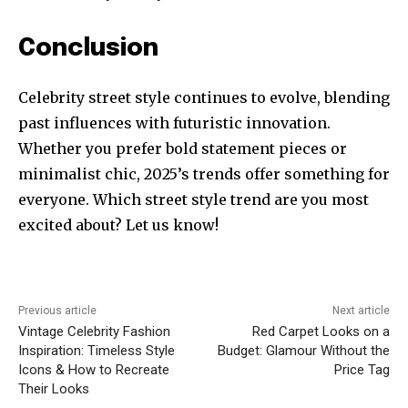
Conclusion
Celebrity street style continues to evolve, blending
past influences with futuristic innovation.
Whether you prefer bold statement pieces or
minimalist chic, 2025’s trends offer something for
everyone. Which street style trend are you most
excited about? Let us know!
Previous article
Next article
Vintage Celebrity Fashion
Red Carpet Looks on a
Inspiration: Timeless Style
Budget: Glamour Without the
Icons & How to Recreate
Price Tag
Their Looks