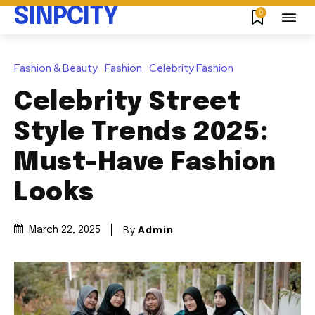
SINPCITY
0
Fashion & Beauty
Fashion
Celebrity Fashion
Celebrity Street
Style Trends 2025:
Must-Have Fashion
Looks
By
Admin
March 22, 2025