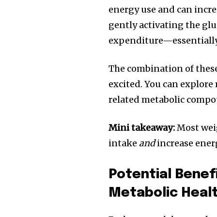
energy use and can incre
gently activating the gl
expenditure—essentially 
The combination of these 
excited. You can explor
related metabolic compo
Mini takeaway:
Most weig
intake
and
increase ener
Potential Benef
Metabolic Heal