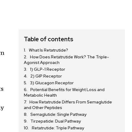
Table of contents
What Is Retatrutide?
rn
How Does Retatrutide Work? The Triple-
Agonist Approach
1) GLP-1 Receptor
2) GIP Receptor
3) Glucagon Receptor
ts
Potential Benefits for Weight Loss and
Metabolic Health
How Retatrutide Differs From Semaglutide
ly
and Other Peptides
Semaglutide: Single Pathway
Tirzepatide: Dual Pathway
Retatrutide: Triple Pathway