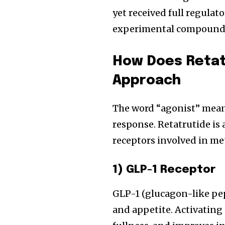
yet received full regulat
experimental compound a
How Does Retatr
Approach
The word “agonist” means
response. Retatrutide is 
receptors involved in me
1) GLP-1 Receptor
GLP-1 (glucagon-like pep
and appetite. Activating 