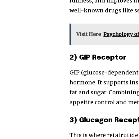
fullness, and improves i
well-known drugs like s
Visit Here
Psychology of
2) GIP Receptor
GIP (glucose-dependent 
hormone. It supports in
fat and sugar. Combinin
appetite control and meta
3) Glucagon Recep
This is where retatrutide