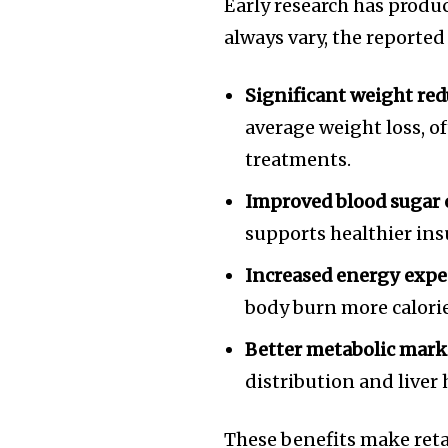
Early research has produ
always vary, the reported
Significant weight red
average weight loss, 
treatments.
Improved blood sugar 
supports healthier ins
Increased energy expe
body burn more calories
Better metabolic mark
distribution and liver 
These benefits make retat