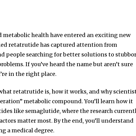
metabolic health have entered an exciting new
ed retatrutide has captured attention from
and people searching for better solutions to stubbo
roblems. If you’ve heard the name but aren’t sure
’re in the right place.
hat retatrutide is, how it works, and why scientis
eneration” metabolic compound. You’ll learn how it
tides like semaglutide, where the research current
factors matter most. By the end, you’ll understand
ng a medical degree.