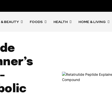
 & BEAUTY
FOODS
HEALTH
HOME & LIVING
ide
nner’s
-
olic