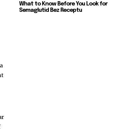
What to Know Before You Look for
Semaglutid Bez Receptu
 a
nt
ar
f