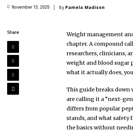
By
Pamela Madison
November 13, 2025
Share
Weight management and 
chapter. A compound call
researchers, clinicians, 
weight and blood sugar p
what it actually does, you
This guide breaks down w
are calling it a “next-g
differs from popular pep
stands, and what safety 
the basics without needi