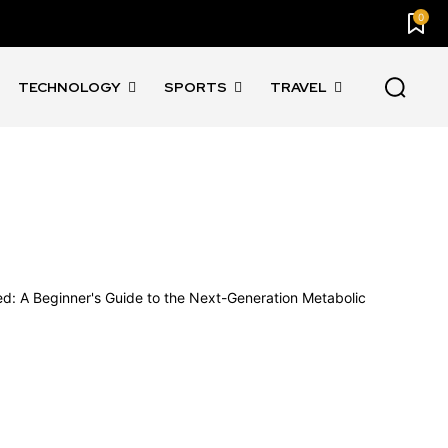
0
TECHNOLOGY
SPORTS
TRAVEL