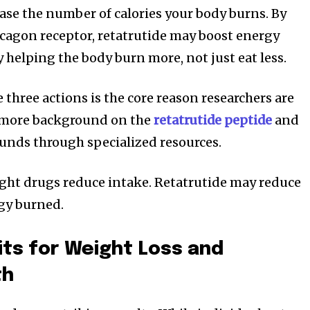
ase the number of calories your body burns. By
ucagon receptor, retatrutide may boost energy
helping the body burn more, not just eat less.
three actions is the core reason researchers are
e more background on the
retatrutide peptide
and
unds through specialized resources.
ht drugs reduce intake. Retatrutide may reduce
gy burned.
its for Weight Loss and
th