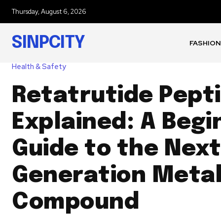
Thursday, August 6, 2026
SINPCITY
FASHION
Health & Safety
Retatrutide Pept
Explained: A Begi
Guide to the Next
Generation Metab
Compound