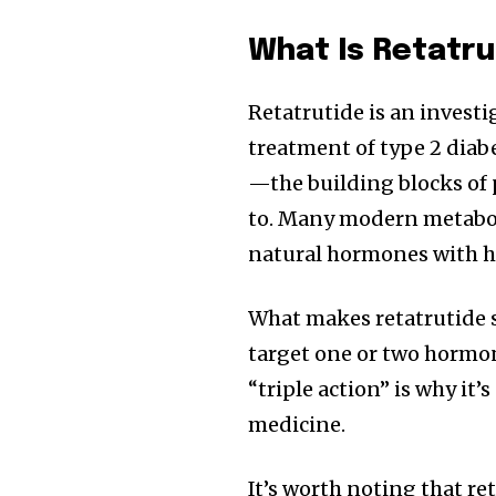
What Is Retatru
Retatrutide is an invest
treatment of type 2 diabe
—the building blocks of
to. Many modern metabol
natural hormones with h
What makes retatrutide s
target one or two hormon
“triple action” is why it
medicine.
It’s worth noting that ret