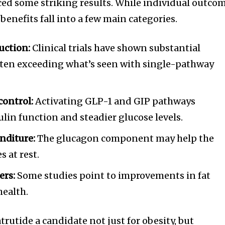
ced some striking results. While individual outco
 benefits fall into a few main categories.
uction:
Clinical trials have shown substantial
often exceeding what’s seen with single-pathway
control:
Activating GLP-1 and GIP pathways
ulin function and steadier glucose levels.
nditure:
The glucagon component may help the
 at rest.
ers:
Some studies point to improvements in fat
health.
rutide a candidate not just for obesity, but