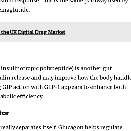
nsulin response. This is the same pathway used by
emaglutide.
 the UK Digital Drug Market
insulinotropic polypeptide) is another gut
sulin release and may improve how the body handl
g GIP action with GLP-1 appears to enhance both
bolic efficiency.
tor
 really separates itself. Glucagon helps regulate