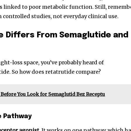
s linked to poor metabolic function. Still, rememb
controlled studies, not everyday clinical use.
e Differs From Semaglutide and
ight-loss space, you’ve probably heard of
tide. So how does retatrutide compare?
Before You Look for Semaglutid Bez Receptu
e Pathway
eceptor agonist
. It works on one pathway, which h