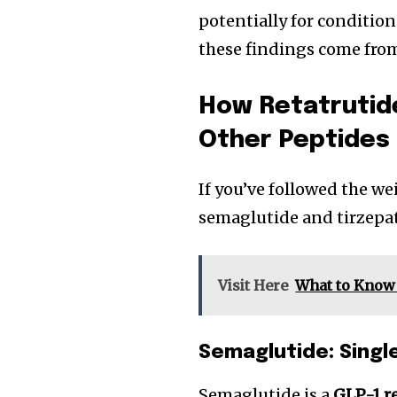
potentially for condition
these findings come from 
How Retatrutid
Other Peptides
If you’ve followed the we
semaglutide and tirzepa
Visit Here
What to Know 
Semaglutide: Singl
Semaglutide is a
GLP-1 r