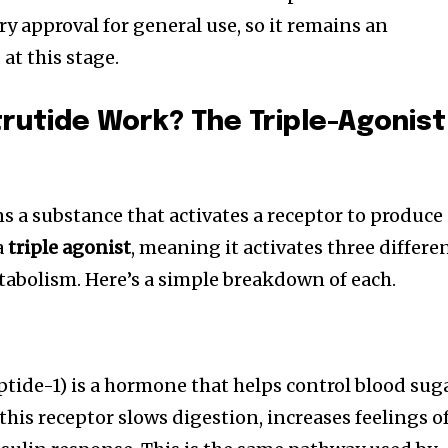
ory approval for general use, so it remains an
t this stage.
utide Work? The Triple-Agonist
 a substance that activates a receptor to produce
a
triple agonist
, meaning it activates three differe
tabolism. Here’s a simple breakdown of each.
tide-1) is a hormone that helps control blood sug
this receptor slows digestion, increases feelings o