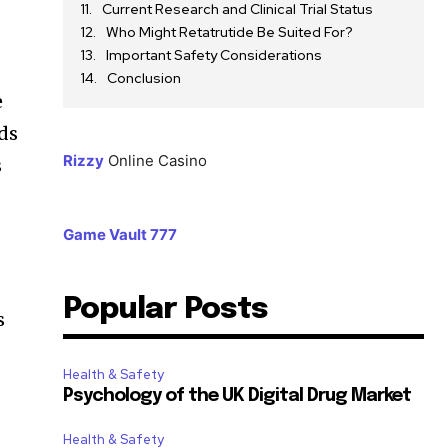
Current Research and Clinical Trial Status
Who Might Retatrutide Be Suited For?
Important Safety Considerations
Conclusion
e
ids
Rizzy
Online Casino
s
Game Vault 777
Popular Posts
s
Health & Safety
Psychology of the UK Digital Drug Market
Health & Safety