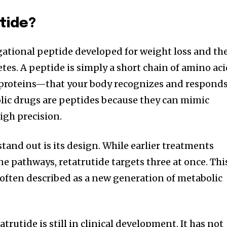
tide?
igational peptide developed for weight loss and th
tes. A peptide is simply a short chain of amino ac
 proteins—that your body recognizes and respond
ic drugs are peptides because they can mimic
igh precision.
tand out is its design. While earlier treatments
e pathways, retatrutide targets three at once. Thi
’s often described as a new generation of metabolic
atrutide is still in clinical development. It has not