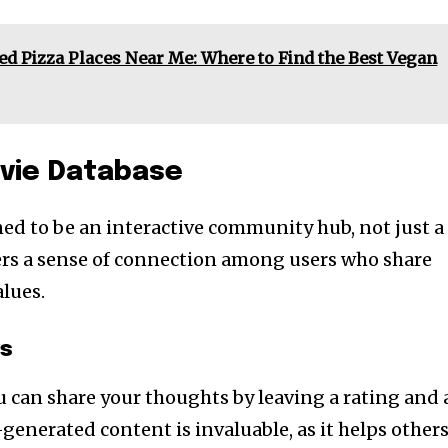
ed Pizza Places Near Me: Where to Find the Best Vegan
vie Database
ned to be an interactive community hub, not just a
fosters a sense of connection among users who share
lues.
ws
u can share your thoughts by leaving a rating and 
-generated content is invaluable, as it helps other