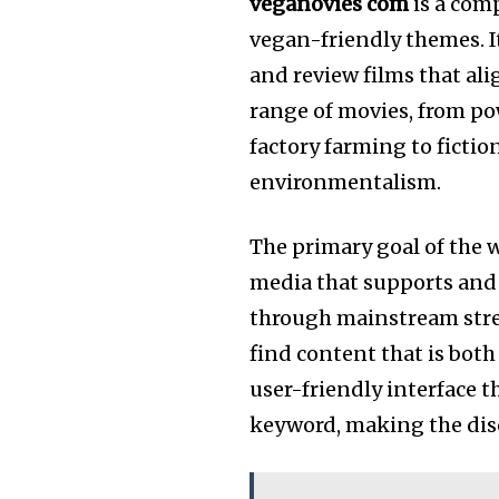
veganovies com
is a com
vegan-friendly themes. It
and review films that al
range of movies, from po
factory farming to ficti
environmentalism.
The primary goal of the w
media that supports and re
through mainstream strea
find content that is bot
user-friendly interface t
keyword, making the disc