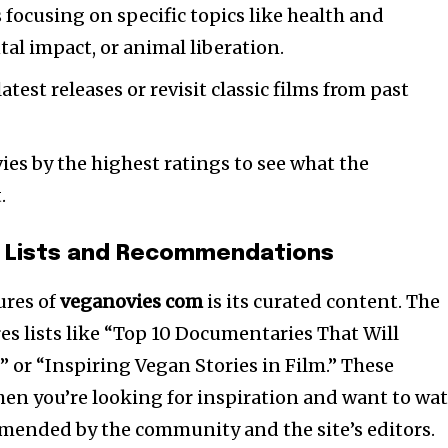
 focusing on specific topics like health and
al impact, or animal liberation.
atest releases or revisit classic films from past
es by the highest ratings to see what the
.
 Lists and Recommendations
ures of
veganovies com
is its curated content. The
es lists like “Top 10 Documentaries That Will
 or “Inspiring Vegan Stories in Film.” These
when you’re looking for inspiration and want to wa
ended by the community and the site’s editors.