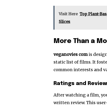
Visit Here
Top Plant-Bas
Slices
More Than a Mo
veganovies com
is desig
static list of films. It 
common interests and va
Ratings and Revie
After watching a film, yo
written review. This user