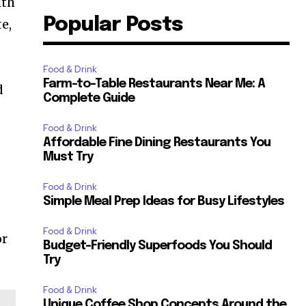
ith
Popular Posts
te,
Food & Drink
Farm-to-Table Restaurants Near Me: A
d
Complete Guide
Food & Drink
Affordable Fine Dining Restaurants You
Must Try
Food & Drink
Simple Meal Prep Ideas for Busy Lifestyles
Food & Drink
or
Budget-Friendly Superfoods You Should
Try
Food & Drink
Unique Coffee Shop Concepts Around the