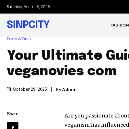
Saturday, August 8, 2026
SINPCITY
FASHION
Food & Drink
Your Ultimate Gui
veganovies com
By
Admin
October 29, 2025
Share
Are you passionate about
veganism has influenced 