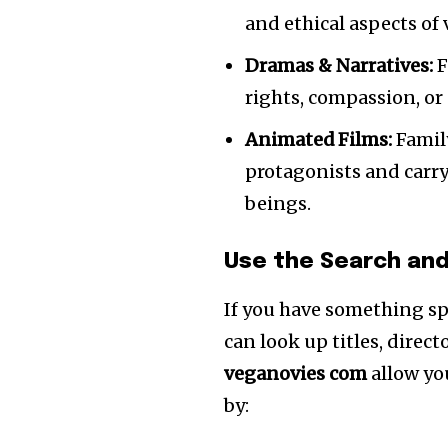
and ethical aspects of
Dramas & Narratives:
F
rights, compassion, or 
Animated Films:
Family
protagonists and carry
beings.
Use the Search and
If you have something spe
can look up titles, direct
veganovies com
allow you
by: