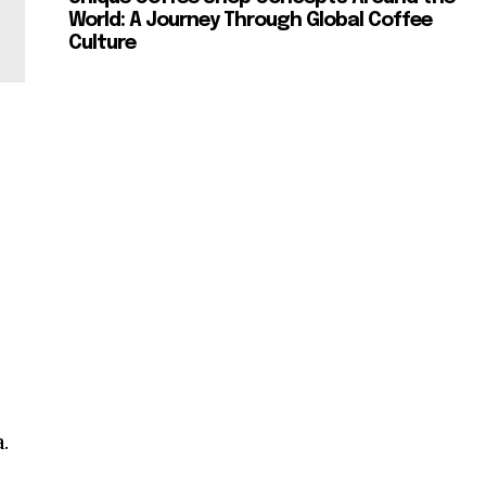
World: A Journey Through Global Coffee
Culture
.