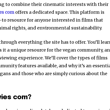
ng to combine their cinematic interests with their
es com
offers a dedicated space. This platform is
to resource for anyone interested in films that
imal rights, and environmental sustainability.
through everything the site has to offer. You’ll lea
 it a unique resource for the vegan community, a
viewing experience. We’ll cover the types of films
munity features available, and why it’s an essenti
egans and those who are simply curious about the
vies com?