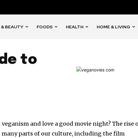
 & BEAUTY
FOODS
HEALTH
HOME & LIVING
de to
 veganism and love a good movie night? The rise 
many parts of our culture, including the film