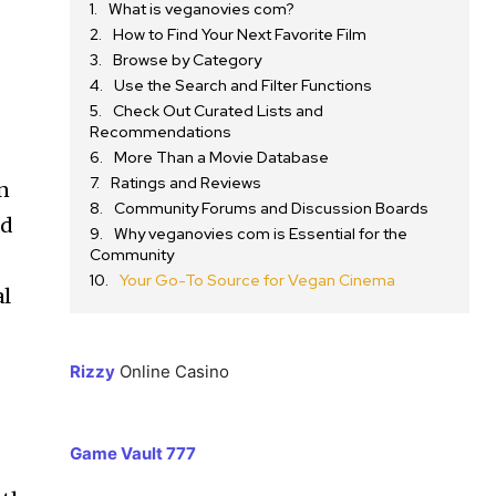
What is veganovies com?
How to Find Your Next Favorite Film
Browse by Category
Use the Search and Filter Functions
Check Out Curated Lists and
Recommendations
More Than a Movie Database
Ratings and Reviews
rn
Community Forums and Discussion Boards
nd
Why veganovies com is Essential for the
Community
Your Go-To Source for Vegan Cinema
al
Rizzy
Online Casino
Game Vault 777