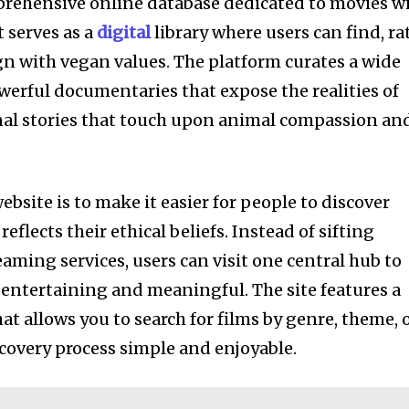
prehensive online database dedicated to movies w
 serves as a
digital
library where users can find, ra
ign with vegan values. The platform curates a wide
werful documentaries that expose the realities of
onal stories that touch upon animal compassion an
ebsite is to make it easier for people to discover
flects their ethical beliefs. Instead of sifting
ming services, users can visit one central hub to
h entertaining and meaningful. The site features a
hat allows you to search for films by genre, theme, 
overy process simple and enjoyable.