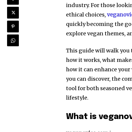
industry. For those looki
ethical choices,
veganovi
quickly becoming the go-
explore vegan themes, an
This guide will walk you 
how it works, what makes
how it can enhance your 
you can discover, the com
tool for both seasoned v
lifestyle.
What is vegano