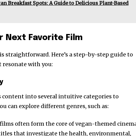
an Breakfast Spots: A Guide to Delicious Plant-Based
r Next Favorite Film
is straightforward. Here’s a step-by-step guide to
t resonate with you:
y
 content into several intuitive categories to
ou can explore different genres, such as:
films often form the core of vegan-themed cinema
 titles that investigate the health, environmental,