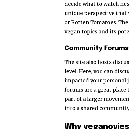
decide what to watch nex
unique perspective that 
or Rotten Tomatoes. The 
vegan topics and its pot
Community Forums 
The site also hosts disc
level. Here, you can disc
impacted your personal 
forums are a great place t
part of a larger movement
into a shared community
Why veganovies 