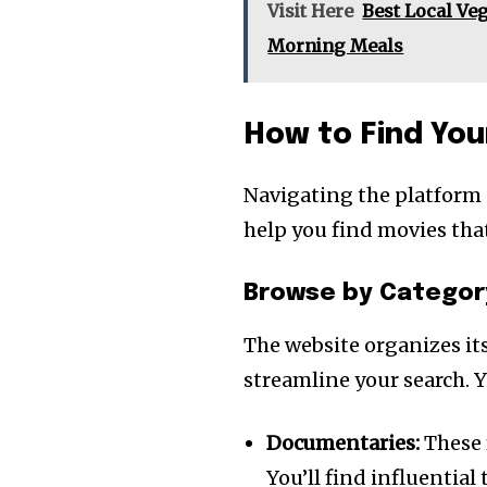
Visit Here
Best Local Veg
Morning Meals
How to Find You
Navigating the platform 
help you find movies tha
Browse by Categor
The website organizes its
streamline your search. Y
Documentaries:
These 
You’ll find influential