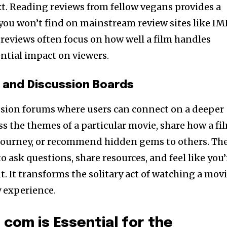
t. Reading reviews from fellow vegans provides a
you won’t find on mainstream review sites like I
reviews often focus on how well a film handles
ential impact on viewers.
and Discussion Boards
ussion forums where users can connect on a deeper
uss the themes of a particular movie, share how a fi
journey, or recommend hidden gems to others. Th
o ask questions, share resources, and feel like you’
. It transforms the solitary act of watching a mov
 experience.
com is Essential for the