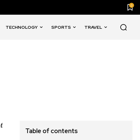
0
TECHNOLOGY
SPORTS
TRAVEL
of
Table of contents