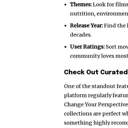
Themes:
Look for films
nutrition, environment
Release Year:
Find the l
decades.
User Ratings:
Sort movi
community loves most
Check Out Curated
One of the standout feat
platform regularly featur
Change Your Perspective”
collections are perfect 
something highly recomm