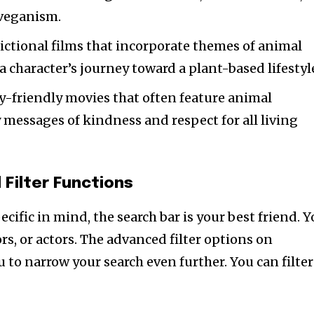
 veganism.
ictional films that incorporate themes of animal
a character’s journey toward a plant-based lifestyl
-friendly movies that often feature animal
 messages of kindness and respect for all living
 Filter Functions
cific in mind, the search bar is your best friend. 
ors, or actors. The advanced filter options on
 to narrow your search even further. You can filter