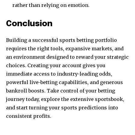
rather than relying on emotion.
Conclusion
Building a successful sports betting portfolio
requires the right tools, expansive markets, and
an environment designed to reward your strategic
choices. Creating your account gives you
immediate access to industry-leading odds,
powerful live-betting capabilities, and generous
bankroll boosts. Take control of your betting
journey today, explore the extensive sportsbook,
and start turning your sports predictions into
consistent profits.