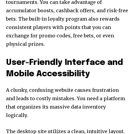
tournaments. You can take advantage of
accumulator boosts, cashback offers, and risk-free
bets. The built-in loyalty program also rewards
consistent players with points that you can
exchange for promo codes, free bets, or even
physical prizes.
User-Friendly Interface and
Mobile Accessibility
A clunky, confusing website causes frustration
and leads to costly mistakes. You need a platform
that organizes its massive data inventory
logically.
The desktop site utilizes a clean, intuitive layout.