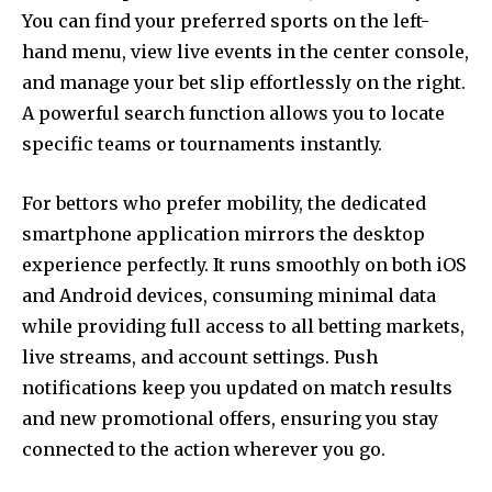
You can find your preferred sports on the left-
hand menu, view live events in the center console,
and manage your bet slip effortlessly on the right.
A powerful search function allows you to locate
specific teams or tournaments instantly.
For bettors who prefer mobility, the dedicated
smartphone application mirrors the desktop
experience perfectly. It runs smoothly on both iOS
and Android devices, consuming minimal data
while providing full access to all betting markets,
live streams, and account settings. Push
notifications keep you updated on match results
and new promotional offers, ensuring you stay
connected to the action wherever you go.