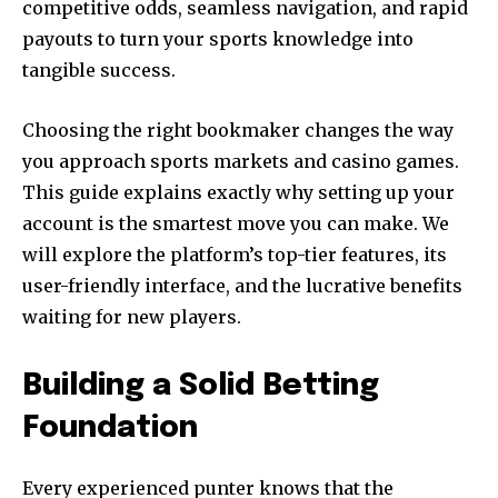
competitive odds, seamless navigation, and rapid
payouts to turn your sports knowledge into
tangible success.
Choosing the right bookmaker changes the way
you approach sports markets and casino games.
This guide explains exactly why setting up your
account is the smartest move you can make. We
will explore the platform’s top-tier features, its
user-friendly interface, and the lucrative benefits
waiting for new players.
Building a Solid Betting
Foundation
Every experienced punter knows that the