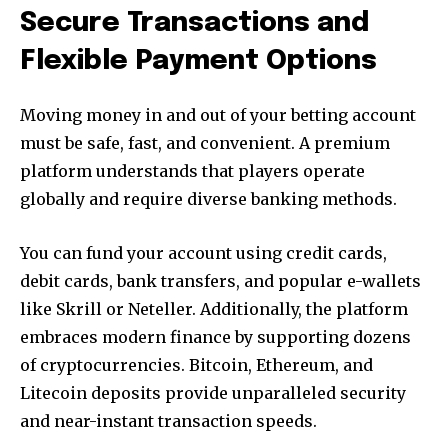
Secure Transactions and
Flexible Payment Options
Moving money in and out of your betting account
must be safe, fast, and convenient. A premium
platform understands that players operate
globally and require diverse banking methods.
You can fund your account using credit cards,
debit cards, bank transfers, and popular e-wallets
like Skrill or Neteller. Additionally, the platform
embraces modern finance by supporting dozens
of cryptocurrencies. Bitcoin, Ethereum, and
Litecoin deposits provide unparalleled security
and near-instant transaction speeds.