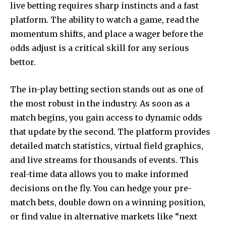
live betting requires sharp instincts and a fast
platform. The ability to watch a game, read the
momentum shifts, and place a wager before the
odds adjust is a critical skill for any serious
bettor.
The in-play betting section stands out as one of
the most robust in the industry. As soon as a
match begins, you gain access to dynamic odds
that update by the second. The platform provides
detailed match statistics, virtual field graphics,
and live streams for thousands of events. This
real-time data allows you to make informed
decisions on the fly. You can hedge your pre-
match bets, double down on a winning position,
or find value in alternative markets like “next