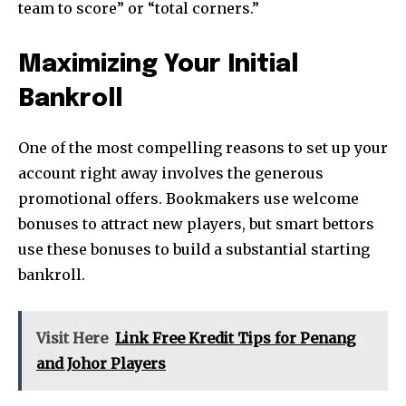
team to score” or “total corners.”
Maximizing Your Initial
Bankroll
One of the most compelling reasons to set up your
account right away involves the generous
promotional offers. Bookmakers use welcome
bonuses to attract new players, but smart bettors
use these bonuses to build a substantial starting
bankroll.
Visit Here
Link Free Kredit Tips for Penang
and Johor Players