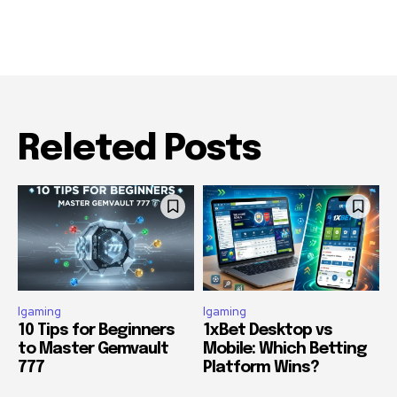
Releted Posts
Igaming
Igaming
10 Tips for Beginners
1xBet Desktop vs
to Master Gemvault
Mobile: Which Betting
777
Platform Wins?