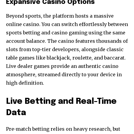
Expansive Casino Options
Beyond sports, the platform hosts a massive
online casino. You can switch effortlessly between
sports betting and casino gaming using the same
account balance. The casino features thousands of
slots from top-tier developers, alongside classic
table games like blackjack, roulette, and baccarat.
Live dealer games provide an authentic casino
atmosphere, streamed directly to your device in
high definition.
Live Betting and Real-Time
Data
Pre-match betting relies on heavy research, but