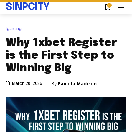
SINPCITY
0
Igaming
Why 1xbet Register
is the First Step to
Winning Big
By
Pamela Madison
March 28, 2026