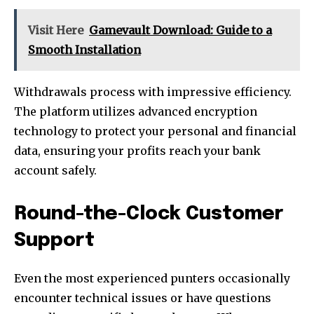
Visit Here
Gamevault Download: Guide to a
Smooth Installation
Withdrawals process with impressive efficiency.
The platform utilizes advanced encryption
technology to protect your personal and financial
data, ensuring your profits reach your bank
account safely.
Round-the-Clock Customer
Support
Even the most experienced punters occasionally
encounter technical issues or have questions