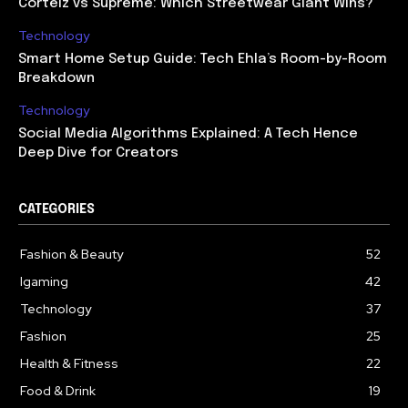
Corteiz vs Supreme: Which Streetwear Giant Wins?
Technology
Smart Home Setup Guide: Tech Ehla’s Room-by-Room
Breakdown
Technology
Social Media Algorithms Explained: A Tech Hence
Deep Dive for Creators
CATEGORIES
Fashion & Beauty
52
Igaming
42
Technology
37
Fashion
25
Health & Fitness
22
Food & Drink
19