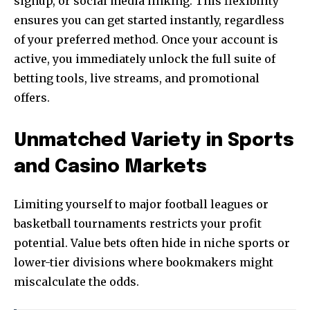
signup, or social media linking. This flexibility
ensures you can get started instantly, regardless
of your preferred method. Once your account is
active, you immediately unlock the full suite of
betting tools, live streams, and promotional
offers.
Unmatched Variety in Sports
and Casino Markets
Limiting yourself to major football leagues or
basketball tournaments restricts your profit
potential. Value bets often hide in niche sports or
lower-tier divisions where bookmakers might
miscalculate the odds.