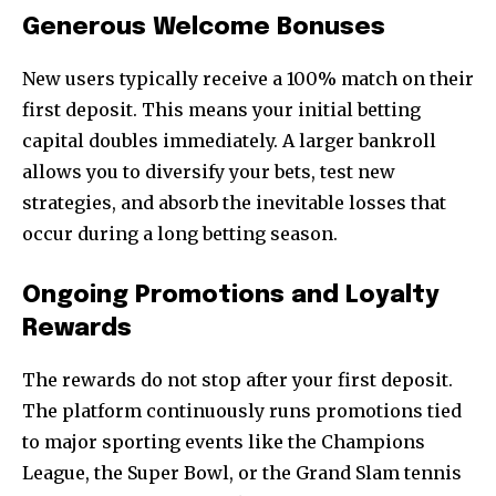
Generous Welcome Bonuses
New users typically receive a 100% match on their
first deposit. This means your initial betting
capital doubles immediately. A larger bankroll
allows you to diversify your bets, test new
strategies, and absorb the inevitable losses that
occur during a long betting season.
Ongoing Promotions and Loyalty
Rewards
The rewards do not stop after your first deposit.
The platform continuously runs promotions tied
to major sporting events like the Champions
League, the Super Bowl, or the Grand Slam tennis