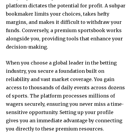
platform dictates the potential for profit. A subpar
bookmaker limits your choices, takes hefty
margins, and makes it difficult to withdraw your
funds. Conversely, a premium sportsbook works
alongside you, providing tools that enhance your
decision-making.
When you choose a global leader in the betting
industry, you secure a foundation built on
reliability and vast market coverage. You gain
access to thousands of daily events across dozens
of sports. The platform processes millions of
wagers securely, ensuring you never miss a time-
sensitive opportunity. Setting up your profile
gives you an immediate advantage by connecting
you directly to these premium resources.