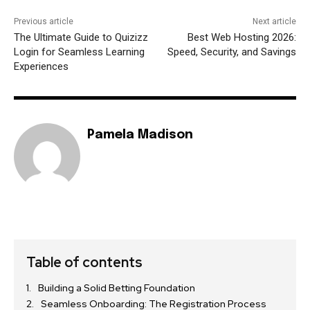
Previous article
Next article
The Ultimate Guide to Quizizz
Best Web Hosting 2026:
Login for Seamless Learning
Speed, Security, and Savings
Experiences
Pamela Madison
Table of contents
Building a Solid Betting Foundation
Seamless Onboarding: The Registration Process