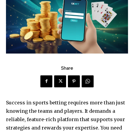
Share
Success in sports betting requires more than just
knowing the teams and players. It demands a
reliable, feature-rich platform that supports your
strategies and rewards your expertise. You need