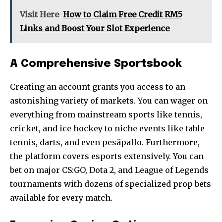
Visit Here
How to Claim Free Credit RM5
Links and Boost Your Slot Experience
A Comprehensive Sportsbook
Creating an account grants you access to an
astonishing variety of markets. You can wager on
everything from mainstream sports like tennis,
cricket, and ice hockey to niche events like table
tennis, darts, and even pesäpallo. Furthermore,
the platform covers esports extensively. You can
bet on major CS:GO, Dota 2, and League of Legends
tournaments with dozens of specialized prop bets
available for every match.