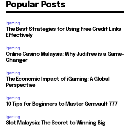
Popular Posts
Igaming
The Best Strategies for Using Free Credit Links
Effectively
Igaming
Online Casino Malaysia: Why Judifree is a Game-
Changer
Igaming
The Economic Impact of iGaming: A Global
Perspective
Igaming
10 Tips for Beginners to Master Gemvault 777
Igaming
Slot Malaysia: The Secret to Winning Big