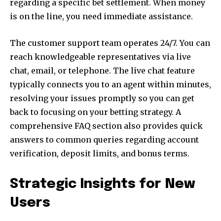
regarding a specific bet settlement. When money
is on the line, you need immediate assistance.
The customer support team operates 24/7. You can
reach knowledgeable representatives via live
chat, email, or telephone. The live chat feature
typically connects you to an agent within minutes,
resolving your issues promptly so you can get
back to focusing on your betting strategy. A
comprehensive FAQ section also provides quick
answers to common queries regarding account
verification, deposit limits, and bonus terms.
Strategic Insights for New
Users