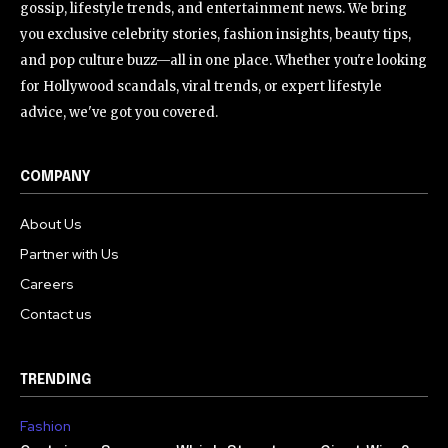
gossip, lifestyle trends, and entertainment news. We bring
you exclusive celebrity stories, fashion insights, beauty tips,
and pop culture buzz—all in one place. Whether you're looking
for Hollywood scandals, viral trends, or expert lifestyle
advice, we've got you covered.
COMPANY
About Us
Partner with Us
Careers
Contact us
TRENDING
Fashion