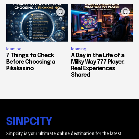
Igaming
Igaming
7 Things to Check
A Day in the Life of a
Before Choosing a
Milky Way 777 Player:
Pikakasino
Real Experiences
Shared
SINPCITY
Sinpcity is your ultimate online destination for the latest