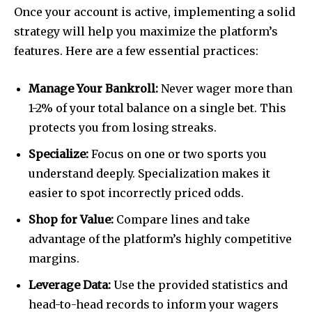
Once your account is active, implementing a solid
strategy will help you maximize the platform’s
features. Here are a few essential practices:
Manage Your Bankroll:
Never wager more than
1-2% of your total balance on a single bet. This
protects you from losing streaks.
Specialize:
Focus on one or two sports you
understand deeply. Specialization makes it
easier to spot incorrectly priced odds.
Shop for Value:
Compare lines and take
advantage of the platform’s highly competitive
margins.
Leverage Data:
Use the provided statistics and
head-to-head records to inform your wagers