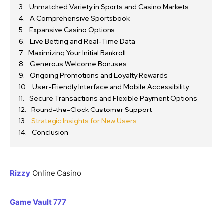
Unmatched Variety in Sports and Casino Markets
A Comprehensive Sportsbook
Expansive Casino Options
Live Betting and Real-Time Data
Maximizing Your Initial Bankroll
Generous Welcome Bonuses
Ongoing Promotions and Loyalty Rewards
User-Friendly Interface and Mobile Accessibility
Secure Transactions and Flexible Payment Options
Round-the-Clock Customer Support
Strategic Insights for New Users
Conclusion
Rizzy
Online Casino
Game Vault 777