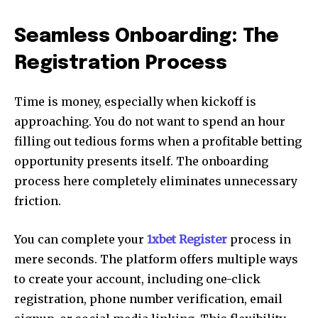
Seamless Onboarding: The
Registration Process
Time is money, especially when kickoff is
approaching. You do not want to spend an hour
filling out tedious forms when a profitable betting
opportunity presents itself. The onboarding
process here completely eliminates unnecessary
friction.
You can complete your
1xbet Register
process in
mere seconds. The platform offers multiple ways
to create your account, including one-click
registration, phone number verification, email